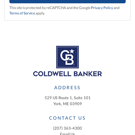
This site is protected by reCAPTCHA and the Google
Privacy Policy
and
Terms of Service
apply.
ADDRESS
529 US Route 1, Suite 101
York, ME 03909
CONTACT US
(207) 363-4300
Email Us