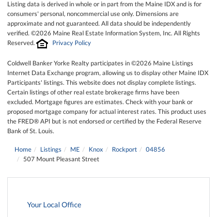
Listing data is derived in whole or in part from the Maine IDX and is for
consumers' personal, noncommercial use only. Dimensions are
approximate and not guaranteed. All data should be independently
verified. ©2026 Maine Real Estate Information System, Inc. All Rights
Reserved.
Privacy Policy
Coldwell Banker Yorke Realty participates in ©2026 Maine Listings
Internet Data Exchange program, allowing us to display other Maine IDX
Participants' listings. This website does not display complete listings.
Certain listings of other real estate brokerage firms have been
excluded. Mortgage figures are estimates. Check with your bank or
proposed mortgage company for actual interest rates. This product uses
the FRED® API but is not endorsed or certified by the Federal Reserve
Bank of St. Louis.
Home
Listings
ME
Knox
Rockport
04856
507 Mount Pleasant Street
Your Local Office