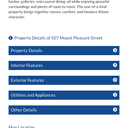
harbor, galleries, and coastal dining-all while enjoying peaceful
surroundings and plenty of room to roam. This one-of-a-kind
property brings together nature, comfort, and timeless Maine
character.
Property Details of 507 Mount Pleasant Street
Property Details
Interior Features
Exterior Features
Utilities and Appliances
Other Details
Map Location