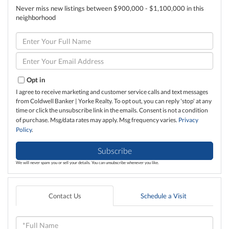
Never miss new listings between $900,000 - $1,100,000 in this
neighborhood
Enter
Full
Name
Enter
Your
Email
Opt in
I agree to receive marketing and customer service calls and text messages
from Coldwell Banker | Yorke Realty. To opt out, you can reply 'stop' at any
time or click the unsubscribe link in the emails. Consent is not a condition
of purchase. Msg/data rates may apply. Msg frequency varies.
Privacy
Policy
.
Subscribe
We will never spam you or sell your details. You can unsubscribe whenever you like.
Contact Us
Schedule a Visit
Full