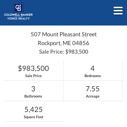
M
507 Mount Pleasant Street
Rockport,
ME
04856
Sale Price: $983,500
$983,500
4
Sale Price
Bedrooms
3
7.55
Bathrooms
Acreage
5,425
Square Feet