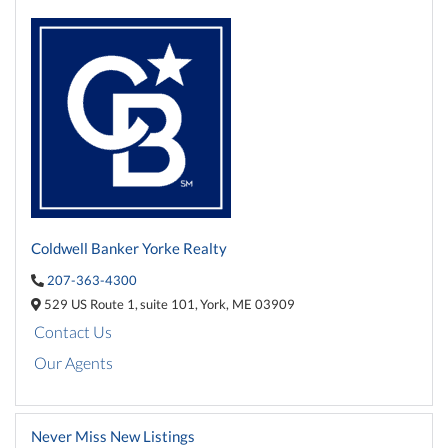
Coldwell Banker Yorke Realty
207-363-4300
529 US Route 1,
suite 101,
York,
ME
03909
Contact Us
Our Agents
Never Miss New Listings