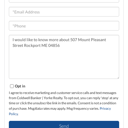
Name
Email
Phone
Questions
or
Comments?
Opt in
I agree to receive marketing and customer service calls and text messages
from Coldwell Banker | Yorke Realty. To opt out, you can reply 'stop' at any
time or click the unsubscribe link in the emails. Consent is not a condition
of purchase. Msg/data rates may apply. Msg frequency varies.
Privacy
Policy
.
Send