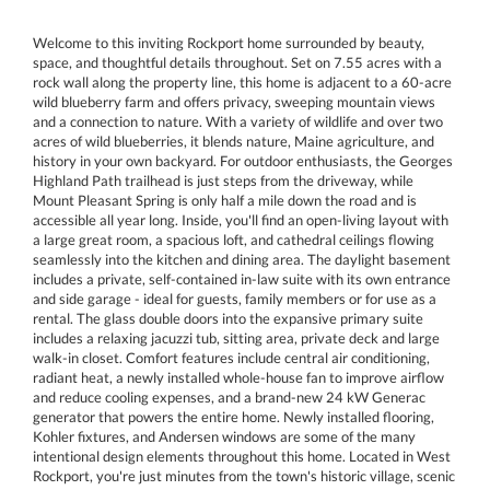
Welcome to this inviting Rockport home surrounded by beauty,
space, and thoughtful details throughout. Set on 7.55 acres with a
rock wall along the property line, this home is adjacent to a 60-acre
wild blueberry farm and offers privacy, sweeping mountain views
and a connection to nature. With a variety of wildlife and over two
acres of wild blueberries, it blends nature, Maine agriculture, and
history in your own backyard. For outdoor enthusiasts, the Georges
Highland Path trailhead is just steps from the driveway, while
Mount Pleasant Spring is only half a mile down the road and is
accessible all year long. Inside, you'll find an open-living layout with
a large great room, a spacious loft, and cathedral ceilings flowing
seamlessly into the kitchen and dining area. The daylight basement
includes a private, self-contained in-law suite with its own entrance
and side garage - ideal for guests, family members or for use as a
rental. The glass double doors into the expansive primary suite
includes a relaxing jacuzzi tub, sitting area, private deck and large
walk-in closet. Comfort features include central air conditioning,
radiant heat, a newly installed whole-house fan to improve airflow
and reduce cooling expenses, and a brand-new 24 kW Generac
generator that powers the entire home. Newly installed flooring,
Kohler fixtures, and Andersen windows are some of the many
intentional design elements throughout this home. Located in West
Rockport, you're just minutes from the town's historic village, scenic