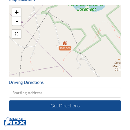
+
-
$983,500
Driving Directions
Driving
Directions
Get Directions