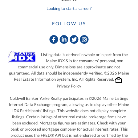
Looking to start a career?
FOLLOW US
Facebook
Linkedin
Twitter
Instagram
Listing data is derived in whole or in part from the
Maine IDX & is for consumers' personal, non
commercial use only. Dimensions are approximate and not
guaranteed. All data should be independently verified. ©2026 Maine
Real Estate Information System, Inc. All Rights Reserved.
Privacy Policy
Coldwell Banker Yorke Realty participates in ©2026 Maine Listings
Internet Data Exchange program, allowing us to display other Maine
IDX Participants' listings. This website does not display complete
listings. Certain listings of other real estate brokerage firms have
been excluded. Mortgage figures are estimates. Check with your
bank or proposed mortgage company for actual interest rates. This
product uses the FRED® API but is not endorsed or certified by the