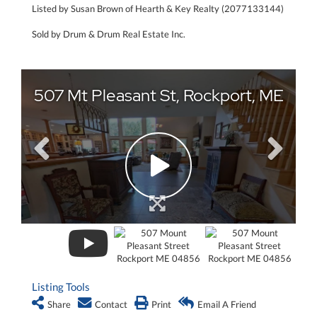
Listed by Susan Brown of Hearth & Key Realty (2077133144)
Sold by Drum & Drum Real Estate Inc.
Listing Tools
Share
Contact
Print
Email A Friend