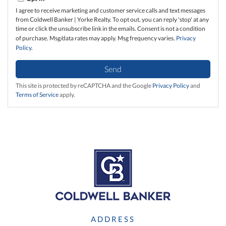
I agree to receive marketing and customer service calls and text messages
from Coldwell Banker | Yorke Realty. To opt out, you can reply 'stop' at any
time or click the unsubscribe link in the emails. Consent is not a condition
of purchase. Msg/data rates may apply. Msg frequency varies.
Privacy
Policy
.
Send
This site is protected by reCAPTCHA and the Google
Privacy Policy
and
Terms of Service
apply.
ADDRESS