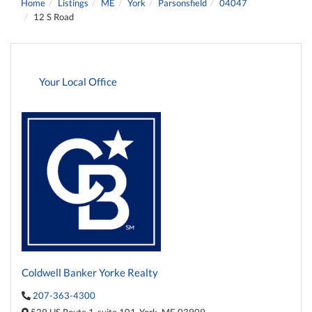
Home
Listings
ME
York
Parsonsfield
04047
12 S Road
Your Local Office
Coldwell Banker Yorke Realty
207-363-4300
529 US Route 1,
suite 101,
York,
ME
03909