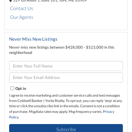
Contact Us
Our Agents
Never Miss New Listings
Never miss new listings between $428,000 - $523,000 in this
neighborhood
Enter
Full
Name
Enter
Your
Email
Opt in
I agree to receive marketing and customer service calls and text messages
from Coldwell Banker | Yorke Realty. To opt out, you can reply 'stop' at any
time or click the unsubscribe link in the emails. Consent is not a condition
of purchase. Msg/data rates may apply. Msg frequency varies.
Privacy
Policy
.
Subscribe