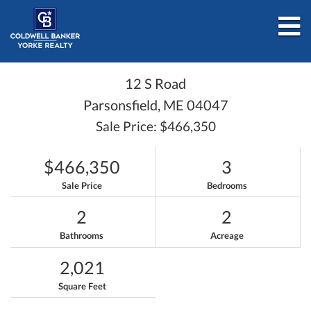
M
12 S Road
Parsonsfield,
ME
04047
Sale Price: $466,350
$466,350
3
Sale Price
Bedrooms
2
2
Bathrooms
Acreage
2,021
Square Feet