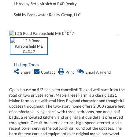
Listed by Seth Musich of EXP Realty
Sold by Breakwater Realty Group, LLC
Listing Tools
Share
Contact
Print
Email A Friend
Open House on 5/2 has been cancelled! Tucked well back from the
road on two private acres, Maple Trees Farm is a classic 1821
Maine farmhouse with real New England character and thoughtful
updates throughout. The two-story home offers 2,000 square feet
of comfortable living space, with three bedrooms, one and a half
baths, a renovated kitchen, and original antique details preserved
throughout. Circuit-breaker electrical, high-speed internet, and a
recent boiler serving the outbuildings round out the updates. The
barn fits two cars and equipment over original maple hardwood