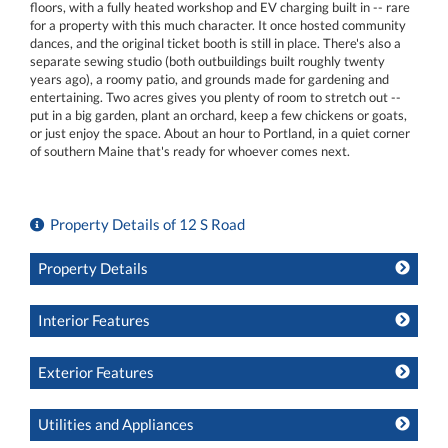
floors, with a fully heated workshop and EV charging built in -- rare
for a property with this much character. It once hosted community
dances, and the original ticket booth is still in place. There's also a
separate sewing studio (both outbuildings built roughly twenty
years ago), a roomy patio, and grounds made for gardening and
entertaining. Two acres gives you plenty of room to stretch out --
put in a big garden, plant an orchard, keep a few chickens or goats,
or just enjoy the space. About an hour to Portland, in a quiet corner
of southern Maine that's ready for whoever comes next.
Property Details of 12 S Road
Property Details
Interior Features
Exterior Features
Utilities and Appliances