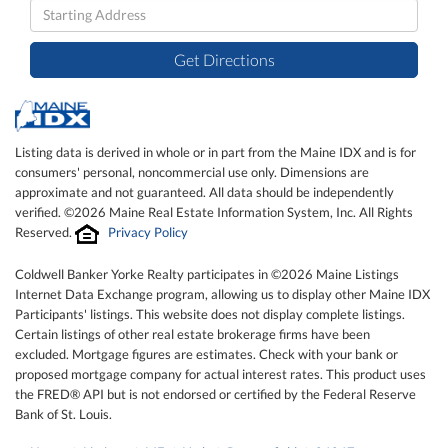
Driving
Directions
Get Directions
Listing data is derived in whole or in part from the Maine IDX and is for
consumers' personal, noncommercial use only. Dimensions are
approximate and not guaranteed. All data should be independently
verified. ©2026 Maine Real Estate Information System, Inc. All Rights
Reserved.
Privacy Policy
Coldwell Banker Yorke Realty participates in ©2026 Maine Listings
Internet Data Exchange program, allowing us to display other Maine IDX
Participants' listings. This website does not display complete listings.
Certain listings of other real estate brokerage firms have been
excluded. Mortgage figures are estimates. Check with your bank or
proposed mortgage company for actual interest rates. This product uses
the FRED® API but is not endorsed or certified by the Federal Reserve
Bank of St. Louis.