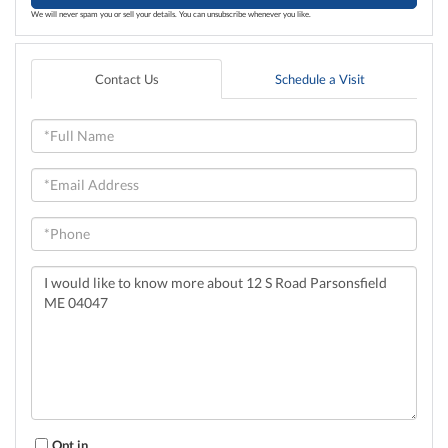
We will never spam you or sell your details. You can unsubscribe whenever you like.
Contact Us
Schedule a Visit
Full
Name
Email
Phone
Questions
or
Comments?
Opt in