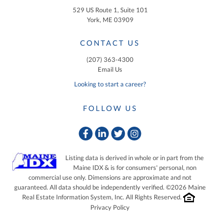
529 US Route 1, Suite 101
York, ME 03909
CONTACT US
(207) 363-4300
Email Us
Looking to start a career?
FOLLOW US
Facebook
Linkedin
Twitter
Instagram
Listing data is derived in whole or in part from the
Maine IDX & is for consumers' personal, non
commercial use only. Dimensions are approximate and not
guaranteed. All data should be independently verified. ©2026 Maine
Real Estate Information System, Inc. All Rights Reserved.
Privacy Policy