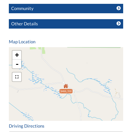
Community
Other Details
Map Location
+
-
$466,350
Driving Directions