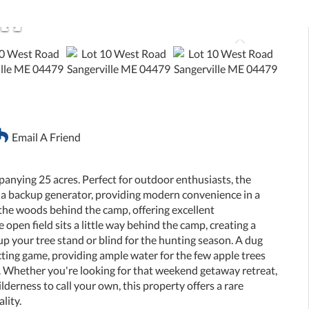
Email A Friend
panying 25 acres. Perfect for outdoor enthusiasts, the
 a backup generator, providing modern convenience in a
 the woods behind the camp, offering excellent
 open field sits a little way behind the camp, creating a
 up your tree stand or blind for the hunting season. A dug
acting game, providing ample water for the few apple trees
. Whether you're looking for that weekend getaway retreat,
lderness to call your own, this property offers a rare
lity.