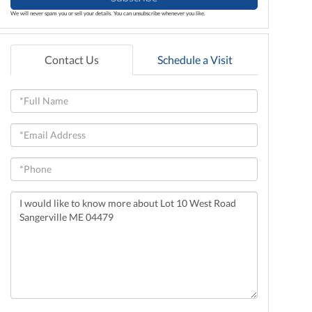
We will never spam you or sell your details. You can unsubscribe whenever you like.
Contact Us
Schedule a Visit
Full
Name
Email
Phone
Questions
or
Comments?