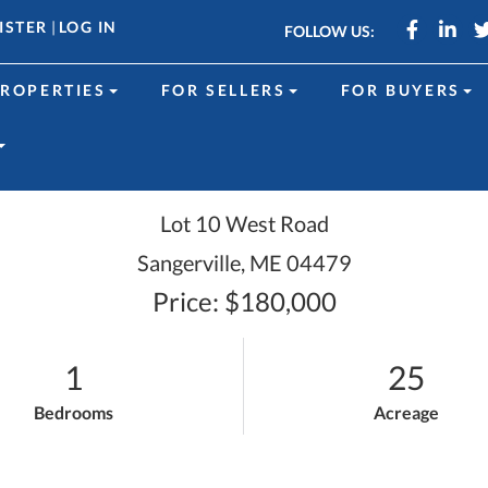
Faceboo
Link
ISTER
|
LOG IN
FOLLOW US:
ROPERTIES
FOR SELLERS
FOR BUYERS
Lot 10 West Road
Sangerville,
ME
04479
Price: $180,000
1
25
Bedrooms
Acreage