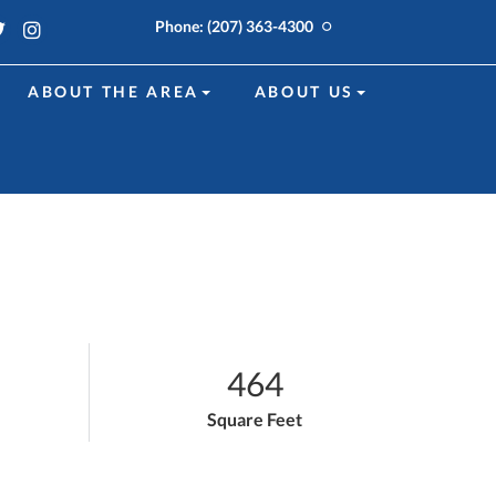
k
edin
Twitter
Instagram
Phone:
(207) 363-4300
ABOUT THE AREA
ABOUT US
464
Square Feet