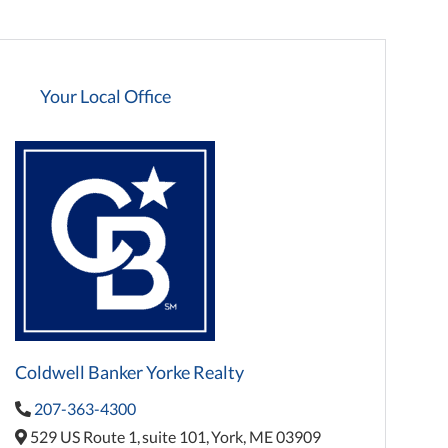
Your Local Office
Coldwell Banker Yorke Realty
207-363-4300
529 US Route 1,
suite 101,
York,
ME
03909