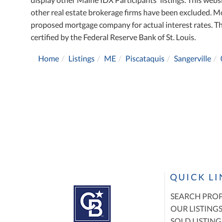
other real estate brokerage firms have been excluded. M
proposed mortgage company for actual interest rates. T
certified by the Federal Reserve Bank of St. Louis.
Home
Listings
ME
Piscataquis
Sangerville
QUICK L
SEARCH PROP
OUR LISTING
SOLD LISTING