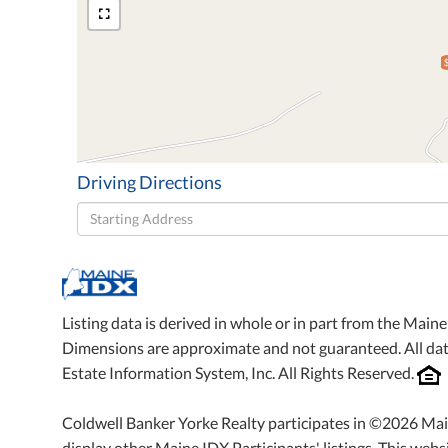
Driving Directions
Driving
Directions
Listing data is derived in whole or in part from the Mai
Dimensions are approximate and not guaranteed. All da
Estate Information System, Inc. All Rights Reserved.
Coldwell Banker Yorke Realty participates in ©2026 Mai
display other Maine IDX Participants' listings. This websi