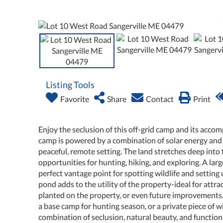
Listing Tools
Favorite
Share
Contact
Print
Enjoy the seclusion of this off-grid camp and its accom
camp is powered by a combination of solar energy and
peaceful, remote setting. The land stretches deep into
opportunities for hunting, hiking, and exploring. A large
perfect vantage point for spotting wildlife and setting
pond adds to the utility of the property-ideal for attr
planted on the property, or even future improvements
a base camp for hunting season, or a private piece of wi
combination of seclusion, natural beauty, and functiona