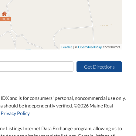
$180,000
| ©
contributors
Leaflet
OpenStreetMap
Get Directions
ne IDX and is for consumers' personal, noncommercial use only.
ta should be independently verified. ©2026 Maine Real
Privacy Policy
ne Listings Internet Data Exchange program, allowing us to
te does not display complete listings. Certain listings of