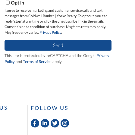
Opt in
I agree to receive marketing and customer service calls and text
messages from Coldwell Banker | Yorke Realty. To opt out, you can
reply 'stop' at any time or click the unsubscribe link in the emails.
Consent is not a condition of purchase. Msg/data rates may apply.
Msg frequency varies.
Privacy Policy
.
Send
This site is protected by reCAPTCHA and the Google
Privacy
Policy
and
Terms of Service
apply.
US
FOLLOW US
Facebook
Linkedin
Twitter
Instagram