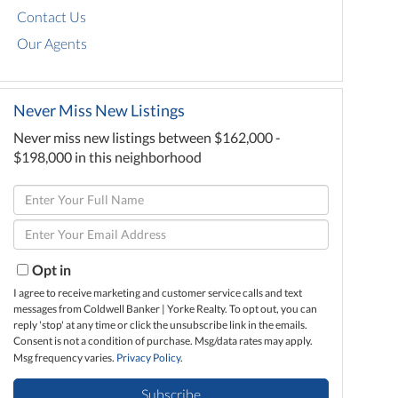
Contact Us
Our Agents
Never Miss New Listings
Never miss new listings between $162,000 -
$198,000 in this neighborhood
Enter
Full
Enter
Name
Your
Email
Opt in
I agree to receive marketing and customer service calls and text
messages from Coldwell Banker | Yorke Realty. To opt out, you can
reply 'stop' at any time or click the unsubscribe link in the emails.
Consent is not a condition of purchase. Msg/data rates may apply.
Msg frequency varies.
Privacy Policy
.
Subscribe