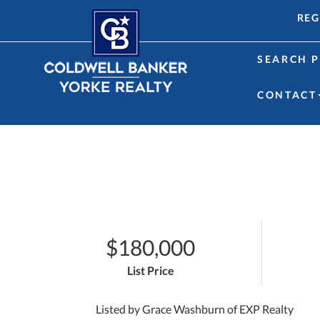
REG
SEARCH P
CONTACT
$180,000
List Price
Listed by Grace Washburn of EXP Realty