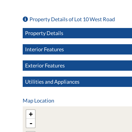
Property Details of Lot 10 West Road
Property Details
Interior Features
Exterior Features
Utilities and Appliances
Map Location
+
-