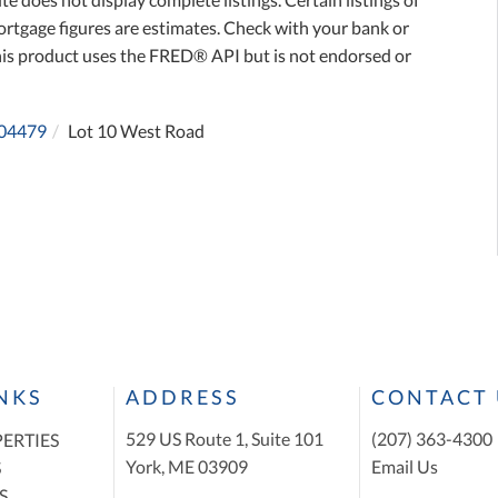
ortgage figures are estimates. Check with your bank or
his product uses the FRED® API but is not endorsed or
04479
Lot 10 West Road
INKS
ADDRESS
CONTACT 
529 US Route 1, Suite 101
(207) 363-4300
ERTIES
York, ME 03909
Email Us
S
S