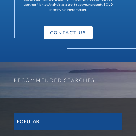
use your Market Analysis as a tool to get your property SOLD
in today's current market.
CONTACT US
RECOMMENDED SEARCHES
POPULAR