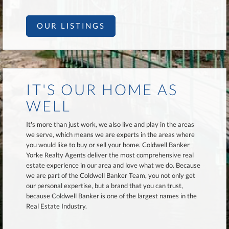
OUR LISTINGS
IT'S OUR HOME AS
WELL
It's more than just work, we also live and play in the areas
we serve, which means we are experts in the areas where
you would like to buy or sell your home. Coldwell Banker
Yorke Realty Agents deliver the most comprehensive real
estate experience in our area and love what we do. Because
we are part of the Coldwell Banker Team, you not only get
our personal expertise, but a brand that you can trust,
because Coldwell Banker is one of the largest names in the
Real Estate Industry.