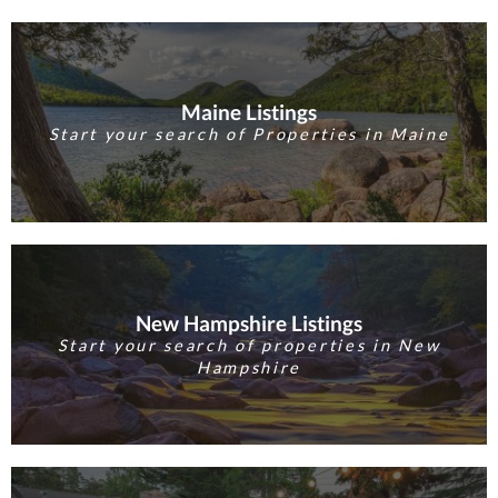
Maine Listings
Start your search of Properties in Maine
New Hampshire Listings
Start your search of properties in New
Hampshire