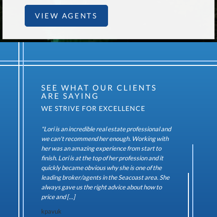
VIEW AGENTS
SEE WHAT OUR CLIENTS
ARE SAYING
"Lori is an incredible real estate professional and
we can't recommend her enough. Working with
her was an amazing experience from start to
finish. Lori is at the top of her profession and it
quickly became obvious why she is one of the
leading broker/agents in the Seacoast area. She
always gave us the right advice about how to
price and [...]
kpavuk