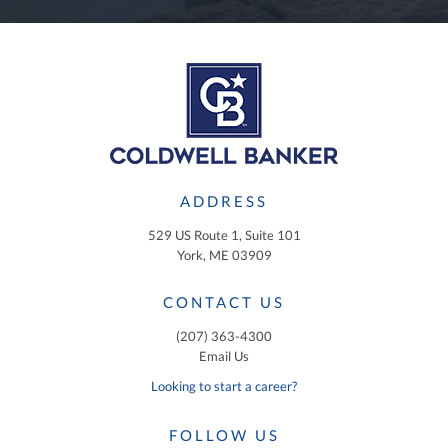
ADDRESS
529 US Route 1, Suite 101
York, ME 03909
CONTACT US
(207) 363-4300
Email Us
Looking to start a career?
FOLLOW US