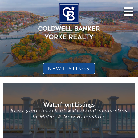
M
NEW LISTINGS
Waterfront Listings
Start your search of waterfront properties
in Maine & New Hampshire