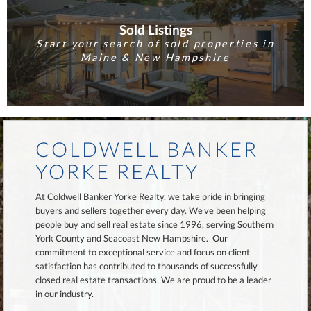
Sold Listings
Start your search of sold properties in
Maine & New Hampshire
COLDWELL BANKER
YORKE REALTY
At Coldwell Banker Yorke Realty, we take pride in bringing
buyers and sellers together every day. We've been helping
people buy and sell real estate since 1996, serving Southern
York County and Seacoast New Hampshire. Our
commitment to exceptional service and focus on client
satisfaction has contributed to thousands of successfully
closed real estate transactions. We are proud to be a leader
in our industry.