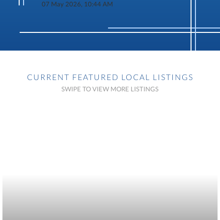
07 May 2026, 10:44 AM
CURRENT FEATURED LOCAL LISTINGS