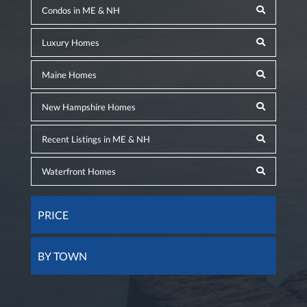
Condos in ME & NH
Luxury Homes
Maine Homes
New Hampshire Homes
Recent Listings in ME & NH
Waterfront Homes
PRICE
BY TOWN