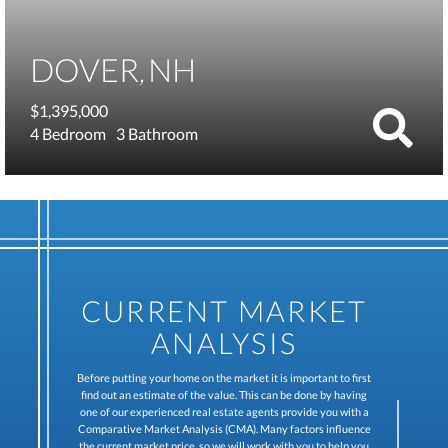
DOVER
NH
$1,395,000
4
3
CURRENT MARKET
ANALYSIS
Before putting your home on the market it is important to first
find out an estimate of the value. This can be done by having
one of our experienced real estate agents provide you with a
Comparative Market Analysis (CMA). Many factors influence
the current market price, so we will work with you to help you