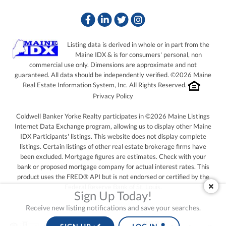
Facebook
Linkedin
Twitter
Instagram
Listing data is derived in whole or in part from the
Maine IDX & is for consumers' personal, non
commercial use only. Dimensions are approximate and not
guaranteed. All data should be independently verified. ©2026 Maine
Real Estate Information System, Inc. All Rights Reserved.
Privacy Policy
Coldwell Banker Yorke Realty participates in ©2026 Maine Listings
Internet Data Exchange program, allowing us to display other Maine
IDX Participants' listings. This website does not display complete
listings. Certain listings of other real estate brokerage firms have
been excluded. Mortgage figures are estimates. Check with your
bank or proposed mortgage company for actual interest rates. This
product uses the FRED® API but is not endorsed or certified by the
Federal Reserve Bank of St. Louis.
Sign Up Today!
Receive new listing notifications and save your searches.