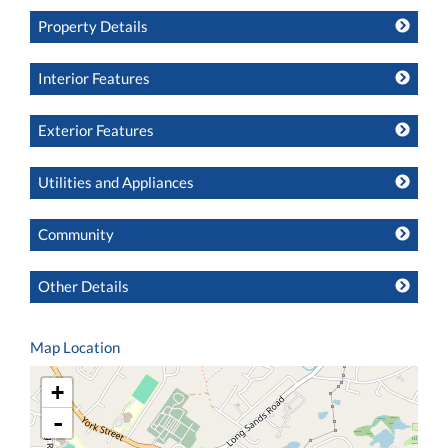
Property Details
Interior Features
Exterior Features
Utilities and Appliances
Community
Other Details
Map Location
+
-