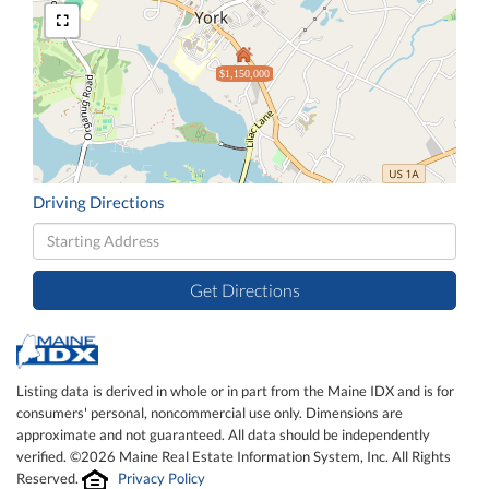
$1,150,000
Driving Directions
Driving
Directions
Get Directions
Listing data is derived in whole or in part from the Maine IDX and is for
consumers' personal, noncommercial use only. Dimensions are
approximate and not guaranteed. All data should be independently
verified. ©2026 Maine Real Estate Information System, Inc. All Rights
Reserved.
Privacy Policy