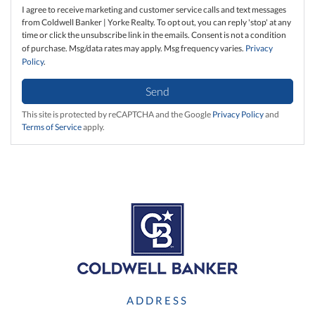
I agree to receive marketing and customer service calls and text messages
from Coldwell Banker | Yorke Realty. To opt out, you can reply 'stop' at any
time or click the unsubscribe link in the emails. Consent is not a condition
of purchase. Msg/data rates may apply. Msg frequency varies.
Privacy
Policy
.
Send
This site is protected by reCAPTCHA and the Google
Privacy Policy
and
Terms of Service
apply.
ADDRESS