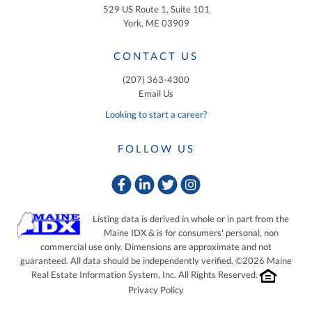
529 US Route 1, Suite 101
York, ME 03909
CONTACT US
(207) 363-4300
Email Us
Looking to start a career?
FOLLOW US
Facebook
Linkedin
Twitter
Instagram
Listing data is derived in whole or in part from the
Maine IDX & is for consumers' personal, non
commercial use only. Dimensions are approximate and not
guaranteed. All data should be independently verified. ©2026 Maine
Real Estate Information System, Inc. All Rights Reserved.
Privacy Policy