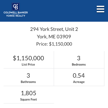
M
294 York Street, Unit 2
York,
ME
03909
Price: $1,150,000
$1,150,000
3
List Price
Bedrooms
3
0.54
Bathrooms
Acreage
1,805
Square Feet