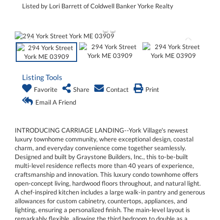
Listed by Lori Barrett of Coldwell Banker Yorke Realty
Listing Tools
Favorite
Share
Contact
Print
Email A Friend
INTRODUCING CARRIAGE LANDING--York Village's newest
luxury townhome community, where exceptional design, coastal
charm, and everyday convenience come together seamlessly.
Designed and built by Graystone Builders, Inc., this to-be-built
multi-level residence reflects more than 40 years of experience,
craftsmanship and innovation. This luxury condo townhome offers
open-concept living, hardwood floors throughout, and natural light.
A chef-inspired kitchen includes a large walk-in pantry and generous
allowances for custom cabinetry, countertops, appliances, and
lighting, ensuring a personalized finish. The main-level layout is
remarkably flexible, allowing the third bedroom to double as a