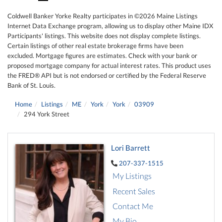
Coldwell Banker Yorke Realty participates in ©2026 Maine Listings
Internet Data Exchange program, allowing us to display other Maine IDX
Participants' listings. This website does not display complete listings.
Certain listings of other real estate brokerage firms have been
excluded. Mortgage figures are estimates. Check with your bank or
proposed mortgage company for actual interest rates. This product uses
the FRED® API but is not endorsed or certified by the Federal Reserve
Bank of St. Louis.
Home
Listings
ME
York
York
03909
294 York Street
Lori Barrett
207-337-1515
My Listings
Recent Sales
Contact Me
My Bio