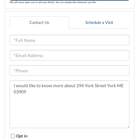
We will never spam you or sell your details. You can unsubscribe whenever you like.
Contact Us
Schedule a Visit
Full
Name
Email
Phone
Questions
or
Comments?
Opt in