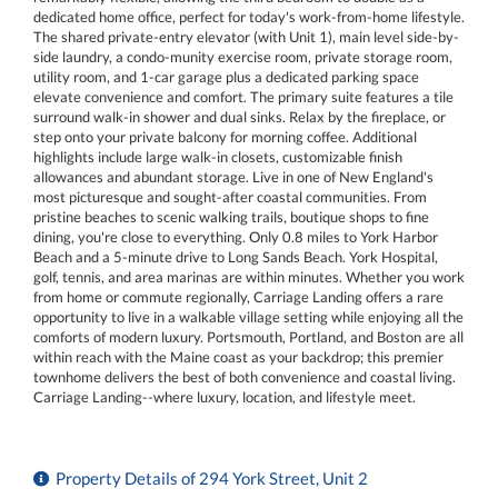
dedicated home office, perfect for today's work-from-home lifestyle.
The shared private-entry elevator (with Unit 1), main level side-by-
side laundry, a condo-munity exercise room, private storage room,
utility room, and 1-car garage plus a dedicated parking space
elevate convenience and comfort. The primary suite features a tile
surround walk-in shower and dual sinks. Relax by the fireplace, or
step onto your private balcony for morning coffee. Additional
highlights include large walk-in closets, customizable finish
allowances and abundant storage. Live in one of New England's
most picturesque and sought-after coastal communities. From
pristine beaches to scenic walking trails, boutique shops to fine
dining, you're close to everything. Only 0.8 miles to York Harbor
Beach and a 5-minute drive to Long Sands Beach. York Hospital,
golf, tennis, and area marinas are within minutes. Whether you work
from home or commute regionally, Carriage Landing offers a rare
opportunity to live in a walkable village setting while enjoying all the
comforts of modern luxury. Portsmouth, Portland, and Boston are all
within reach with the Maine coast as your backdrop; this premier
townhome delivers the best of both convenience and coastal living.
Carriage Landing--where luxury, location, and lifestyle meet.
Property Details of 294 York Street, Unit 2