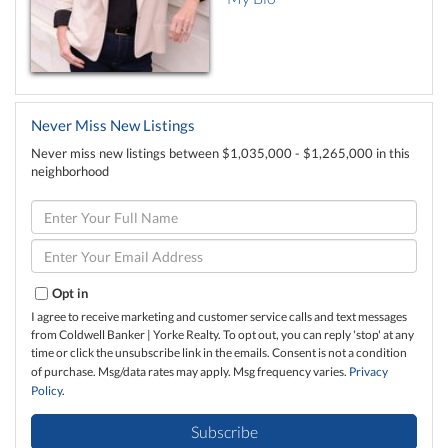
Never Miss New Listings
Never miss new listings between $1,035,000 - $1,265,000 in this
neighborhood
Enter
Full
Name
Enter
Your
Email
Opt in
I agree to receive marketing and customer service calls and text messages
from Coldwell Banker | Yorke Realty. To opt out, you can reply 'stop' at any
time or click the unsubscribe link in the emails. Consent is not a condition
of purchase. Msg/data rates may apply. Msg frequency varies.
Privacy
Policy
.
Subscribe