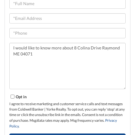
Full
Name
Email
Phone
Questions
or
Comments?
Opt in
I agree to receive marketing and customer service calls and text messages
from Coldwell Banker | Yorke Realty. To opt out, you can reply 'stop' at any
time or click the unsubscribe link in the emails. Consent is not a condition
of purchase. Msg/data rates may apply. Msg frequency varies.
Privacy
Policy
.