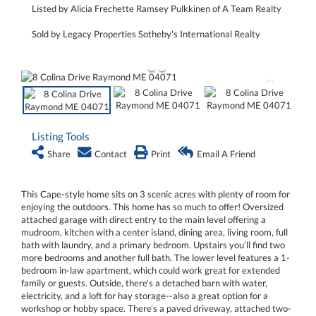
Listed by Alicia Frechette Ramsey Pulkkinen of A Team Realty
Sold by Legacy Properties Sotheby's International Realty
Listing Tools
Share
Contact
Print
Email A Friend
This Cape-style home sits on 3 scenic acres with plenty of room for
enjoying the outdoors. This home has so much to offer! Oversized
attached garage with direct entry to the main level offering a
mudroom, kitchen with a center island, dining area, living room, full
bath with laundry, and a primary bedroom. Upstairs you'll find two
more bedrooms and another full bath. The lower level features a 1-
bedroom in-law apartment, which could work great for extended
family or guests. Outside, there's a detached barn with water,
electricity, and a loft for hay storage--also a great option for a
workshop or hobby space. There's a paved driveway, attached two-