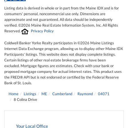
Listing data is derived in whole or in part from the Maine IDX and is for
consumers' personal, noncommercial use only. Dimensions are
approximate and not guaranteed. All data should be independently
verified. ©2026 Maine Real Estate Information System, Inc. All Rights
Reserved.
Privacy Policy
Coldwell Banker Yorke Realty participates in ©2026 Maine Listings
Internet Data Exchange program, allowing us to display other Maine IDX
Participants' listings. This website does not display complete listings.
Certain listings of other real estate brokerage firms have been
excluded. Mortgage figures are estimates. Check with your bank or
proposed mortgage company for actual interest rates. This product uses
the FRED® API but is not endorsed or certified by the Federal Reserve
Bank of St. Louis.
Home
Listings
ME
Cumberland
Raymond
04071
8 Colina Drive
Your Local Office