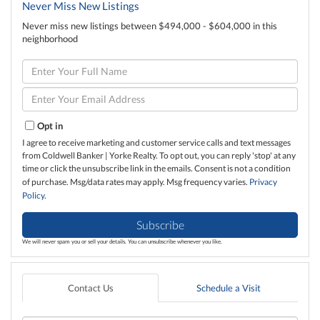
Never Miss New Listings
Never miss new listings between $494,000 - $604,000 in this
neighborhood
Enter
Full
Name
Enter
Your
Email
Opt in
I agree to receive marketing and customer service calls and text messages
from Coldwell Banker | Yorke Realty. To opt out, you can reply 'stop' at any
time or click the unsubscribe link in the emails. Consent is not a condition
of purchase. Msg/data rates may apply. Msg frequency varies.
Privacy
Policy
.
Subscribe
We will never spam you or sell your details. You can unsubscribe whenever you like.
Contact Us
Schedule a Visit