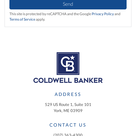
Send
This site is protected by reCAPTCHA and the Google
Privacy Policy
and
Terms of Service
apply.
ADDRESS
529 US Route 1, Suite 101
York, ME 03909
CONTACT US
(207) 363-4300