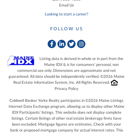
Email Us
Looking to start a career?
FOLLOW US
Facebook
Linkedin
Twitter
Instagram
Listing data is derived in whole or in part from the
Maine IDX & is for consumers' personal, non
commercial use only. Dimensions are approximate and not
guaranteed. All data should be independently verified. ©2026 Maine
Real Estate Information System, Inc. All Rights Reserved.
Privacy Policy
Coldwell Banker Yorke Realty participates in ©2026 Maine Listings
Internet Data Exchange program, allowing us to display other Maine
IDX Participants' listings. This website does not display complete
listings. Certain listings of other real estate brokerage firms have
been excluded. Mortgage figures are estimates. Check with your
bank or proposed mortgage company for actual interest rates. This