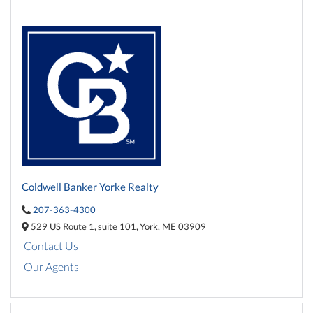
Coldwell Banker Yorke Realty
207-363-4300
529 US Route 1,
suite 101,
York,
ME
03909
Contact Us
Our Agents