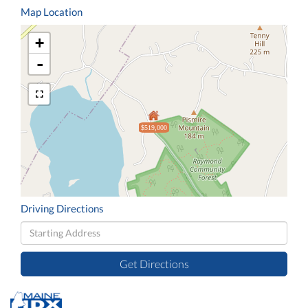
Map Location
+
-
$519,000
Driving Directions
Driving
Directions
Get Directions