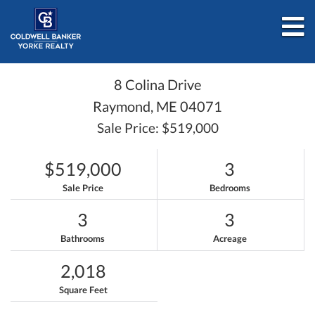
M
8 Colina Drive
Raymond,
ME
04071
Sale Price: $519,000
$519,000
3
Sale Price
Bedrooms
3
3
Bathrooms
Acreage
2,018
Square Feet