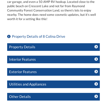
car garage, and even a 50 AMP RV hookup. Located close to the
public beach on Crescent Lake and not far from Raymond
Community Forest Conservation Land, so there's lots to enjoy
nearby. The home does need some cosmetic updates, but it's well
worth it for a setting like this!
Property Details of 8 Colina Drive
Property Details
Interior Features
Exterior Features
Utilities and Appliances
Other Details