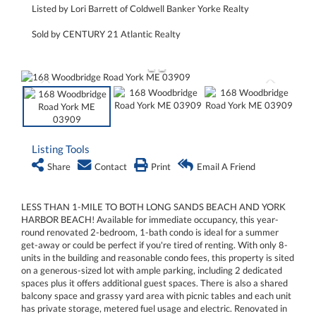
Listed by Lori Barrett of Coldwell Banker Yorke Realty
Sold by CENTURY 21 Atlantic Realty
Listing Tools
Share
Contact
Print
Email A Friend
LESS THAN 1-MILE TO BOTH LONG SANDS BEACH AND YORK
HARBOR BEACH! Available for immediate occupancy, this year-
round renovated 2-bedroom, 1-bath condo is ideal for a summer
get-away or could be perfect if you're tired of renting. With only 8-
units in the building and reasonable condo fees, this property is sited
on a generous-sized lot with ample parking, including 2 dedicated
spaces plus it offers additional guest spaces. There is also a shared
balcony space and grassy yard area with picnic tables and each unit
has private storage, metered fuel usage and electric. Renovated in