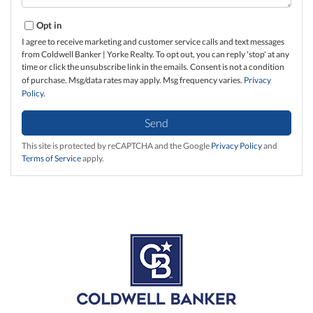
Opt in
I agree to receive marketing and customer service calls and text messages
from Coldwell Banker | Yorke Realty. To opt out, you can reply 'stop' at any
time or click the unsubscribe link in the emails. Consent is not a condition
of purchase. Msg/data rates may apply. Msg frequency varies.
Privacy
Policy
.
Send
This site is protected by reCAPTCHA and the Google
Privacy Policy
and
Terms of Service
apply.