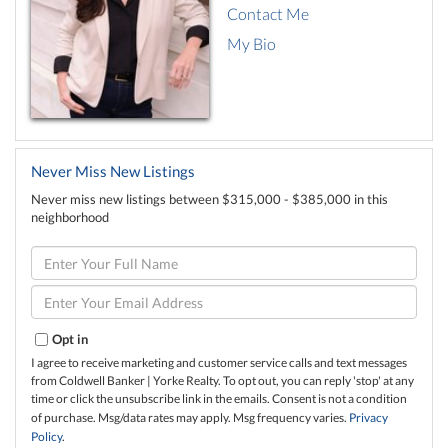
Contact Me
My Bio
Never Miss New Listings
Never miss new listings between $315,000 - $385,000 in this
neighborhood
Enter
Full
Name
Enter
Your
Email
Opt in
I agree to receive marketing and customer service calls and text messages
from Coldwell Banker | Yorke Realty. To opt out, you can reply 'stop' at any
time or click the unsubscribe link in the emails. Consent is not a condition
of purchase. Msg/data rates may apply. Msg frequency varies.
Privacy
Policy
.