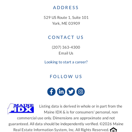
ADDRESS
529 US Route 1, Suite 101
York, ME 03909
CONTACT US
(207) 363-4300
Email Us
Looking to start a career?
FOLLOW US
Facebook
Linkedin
Twitter
Instagram
Listing data is derived in whole or in part from the
Maine IDX & is for consumers' personal, non
commercial use only. Dimensions are approximate and not
guaranteed. All data should be independently verified. ©2026 Maine
Real Estate Information System, Inc. All Rights Reserved.