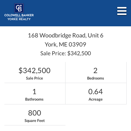
M
168 Woodbridge Road, Unit 6
York,
ME
03909
Sale Price: $342,500
$342,500
2
Sale Price
Bedrooms
1
0.64
Bathrooms
Acreage
800
Square Feet