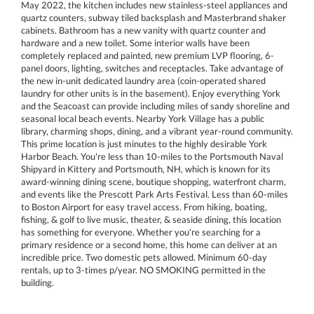
May 2022, the kitchen includes new stainless-steel appliances and
quartz counters, subway tiled backsplash and Masterbrand shaker
cabinets. Bathroom has a new vanity with quartz counter and
hardware and a new toilet. Some interior walls have been
completely replaced and painted, new premium LVP flooring, 6-
panel doors, lighting, switches and receptacles. Take advantage of
the new in-unit dedicated laundry area (coin-operated shared
laundry for other units is in the basement). Enjoy everything York
and the Seacoast can provide including miles of sandy shoreline and
seasonal local beach events. Nearby York Village has a public
library, charming shops, dining, and a vibrant year-round community.
This prime location is just minutes to the highly desirable York
Harbor Beach. You're less than 10-miles to the Portsmouth Naval
Shipyard in Kittery and Portsmouth, NH, which is known for its
award-winning dining scene, boutique shopping, waterfront charm,
and events like the Prescott Park Arts Festival. Less than 60-miles
to Boston Airport for easy travel access. From hiking, boating,
fishing, & golf to live music, theater, & seaside dining, this location
has something for everyone. Whether you're searching for a
primary residence or a second home, this home can deliver at an
incredible price. Two domestic pets allowed. Minimum 60-day
rentals, up to 3-times p/year. NO SMOKING permitted in the
building.