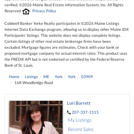
verified. ©2026 Maine Real Estate Information System, Inc. All Rights
Reserved.
Privacy Policy
Coldwell Banker Yorke Realty participates in ©2026 Maine Listings
Internet Data Exchange program, allowing us to display other Maine IDX
Participants' listings. This website does not display complete listings.
Certain listings of other real estate brokerage firms have been
excluded. Mortgage figures are estimates. Check with your bank or
proposed mortgage company for actual interest rates. This product uses
the FRED® API but is not endorsed or certified by the Federal Reserve
Bank of St. Louis.
Home
Listings
ME
York
York
03909
168 Woodbridge Road
Lori Barrett
207-337-1515
My Listings
Recent Sales