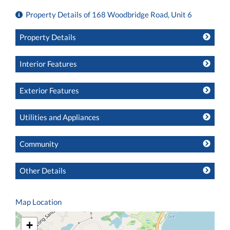
Property Details of 168 Woodbridge Road, Unit 6
Property Details
Interior Features
Exterior Features
Utilities and Appliances
Community
Other Details
Map Location
+