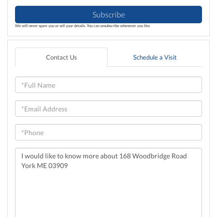
Subscribe
We will never spam you or sell your details. You can unsubscribe whenever you like.
Contact Us
Schedule a Visit
Full
Name
Email
Phone
Questions
or
Comments?