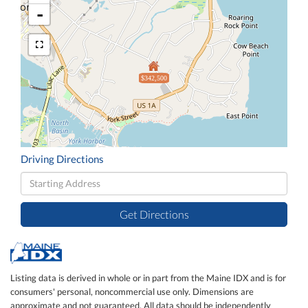
-
$342,500
Driving Directions
Driving
Directions
Get Directions
Listing data is derived in whole or in part from the Maine IDX and is for
consumers' personal, noncommercial use only. Dimensions are
approximate and not guaranteed. All data should be independently