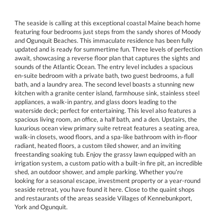
The seaside is calling at this exceptional coastal Maine beach home
featuring four bedrooms just steps from the sandy shores of Moody
and Ogunquit Beaches. This immaculate residence has been fully
updated and is ready for summertime fun. Three levels of perfection
await, showcasing a reverse floor plan that captures the sights and
sounds of the Atlantic Ocean. The entry level includes a spacious
en-suite bedroom with a private bath, two guest bedrooms, a full
bath, and a laundry area. The second level boasts a stunning new
kitchen with a granite center island, farmhouse sink, stainless steel
appliances, a walk-in pantry, and glass doors leading to the
waterside deck; perfect for entertaining. This level also features a
spacious living room, an office, a half bath, and a den. Upstairs, the
luxurious ocean view primary suite retreat features a seating area,
walk-in closets, wood floors, and a spa-like bathroom with in-floor
radiant, heated floors, a custom tiled shower, and an inviting
freestanding soaking tub. Enjoy the grassy lawn equipped with an
irrigation system, a custom patio with a built-in fire pit, an incredible
shed, an outdoor shower, and ample parking. Whether you're
looking for a seasonal escape, investment property or a year-round
seaside retreat, you have found it here. Close to the quaint shops
and restaurants of the areas seaside Villages of Kennebunkport,
York and Ogunquit.