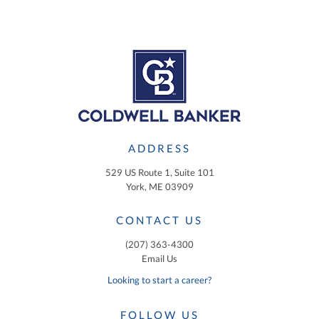
ADDRESS
529 US Route 1, Suite 101
York, ME 03909
CONTACT US
(207) 363-4300
Email Us
Looking to start a career?
FOLLOW US