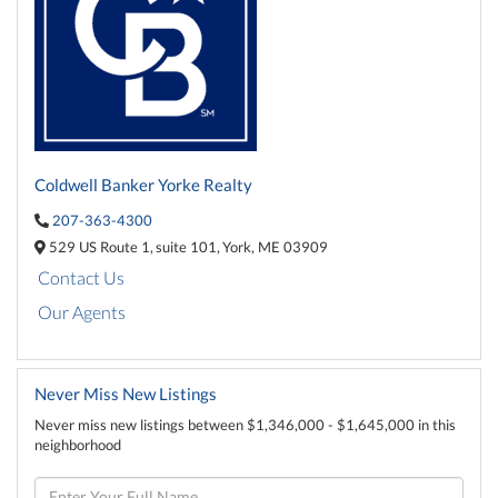
Coldwell Banker Yorke Realty
207-363-4300
529 US Route 1,
suite 101,
York,
ME
03909
Contact Us
Our Agents
Never Miss New Listings
Never miss new listings between $1,346,000 - $1,645,000 in this
neighborhood
Enter