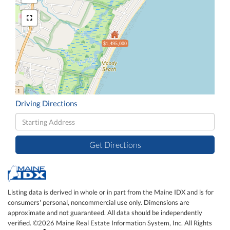
$1,495,000
Driving Directions
Driving
Directions
Get Directions
Listing data is derived in whole or in part from the Maine IDX and is for
consumers' personal, noncommercial use only. Dimensions are
approximate and not guaranteed. All data should be independently
verified. ©2026 Maine Real Estate Information System, Inc. All Rights