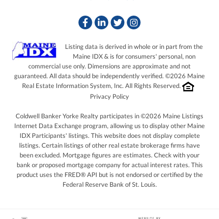
Facebook
Linkedin
Twitter
Instagram
Listing data is derived in whole or in part from the
Maine IDX & is for consumers' personal, non
commercial use only. Dimensions are approximate and not
guaranteed. All data should be independently verified. ©2026 Maine
Real Estate Information System, Inc. All Rights Reserved.
Privacy Policy
Coldwell Banker Yorke Realty participates in ©2026 Maine Listings
Internet Data Exchange program, allowing us to display other Maine
IDX Participants' listings. This website does not display complete
listings. Certain listings of other real estate brokerage firms have
been excluded. Mortgage figures are estimates. Check with your
bank or proposed mortgage company for actual interest rates. This
product uses the FRED® API but is not endorsed or certified by the
Federal Reserve Bank of St. Louis.