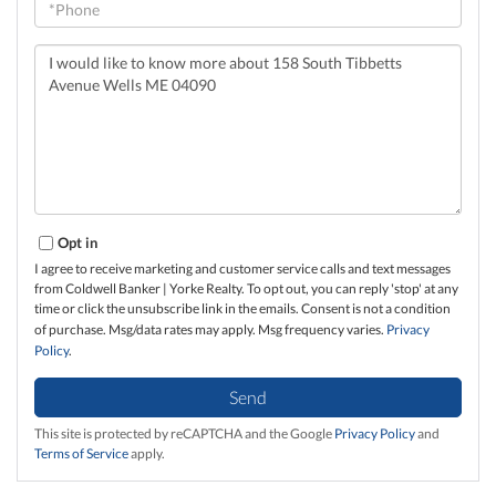
Questions
or
Comments?
Opt in
I agree to receive marketing and customer service calls and text messages
from Coldwell Banker | Yorke Realty. To opt out, you can reply 'stop' at any
time or click the unsubscribe link in the emails. Consent is not a condition
of purchase. Msg/data rates may apply. Msg frequency varies.
Privacy
Policy
.
Send
This site is protected by reCAPTCHA and the Google
Privacy Policy
and
Terms of Service
apply.