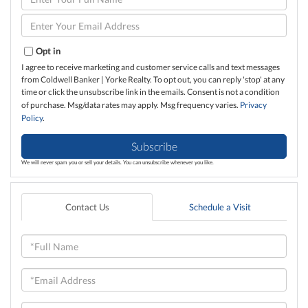
Full
Name
Enter
Your
Email
Opt in
I agree to receive marketing and customer service calls and text messages
from Coldwell Banker | Yorke Realty. To opt out, you can reply 'stop' at any
time or click the unsubscribe link in the emails. Consent is not a condition
of purchase. Msg/data rates may apply. Msg frequency varies.
Privacy
Policy
.
Subscribe
We will never spam you or sell your details. You can unsubscribe whenever you like.
Contact Us
Schedule a Visit
Full
Name
Email
Phone