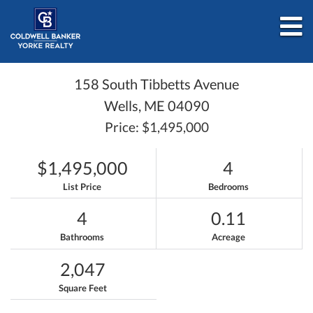
M
158 South Tibbetts Avenue
Wells,
ME
04090
Price: $1,495,000
$1,495,000
4
List Price
Bedrooms
4
0.11
Bathrooms
Acreage
2,047
Square Feet