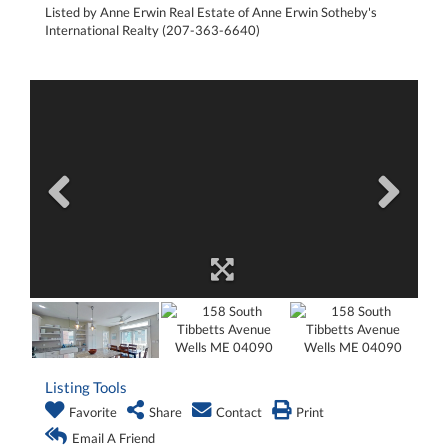
Listed by Anne Erwin Real Estate of Anne Erwin Sotheby's
International Realty (207-363-6640)
Listing Tools
Favorite
Share
Contact
Print
Email A Friend