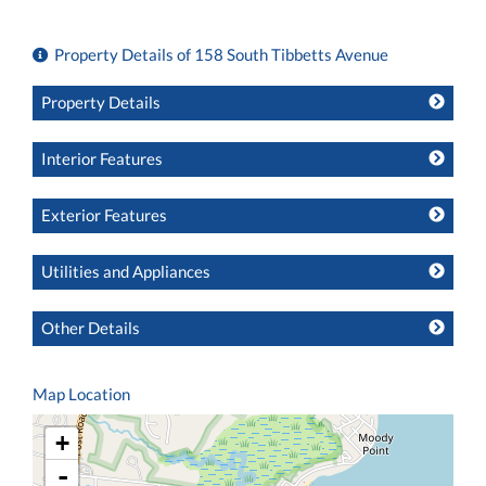
Property Details of 158 South Tibbetts Avenue
Property Details
Interior Features
Exterior Features
Utilities and Appliances
Other Details
Map Location
+
-