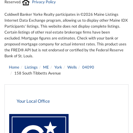
Reserved.
Privacy Policy
Coldwell Banker Yorke Realty participates in ©2026 Maine Listings
Internet Data Exchange program, allowing us to display other Maine IDX
Participants' listings. This website does not display complete listings.
Certain listings of other real estate brokerage firms have been
excluded. Mortgage figures are estimates. Check with your bank or
proposed mortgage company for actual interest rates. This product uses
the FRED® API but is not endorsed or certified by the Federal Reserve
Bank of St. Louis.
Home
Listings
ME
York
Wells
04090
158 South Tibbetts Avenue
Your Local Office