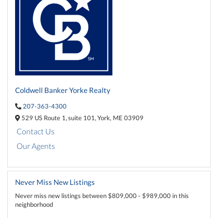
Coldwell Banker Yorke Realty
207-363-4300
529 US Route 1,
suite 101,
York,
ME
03909
Contact Us
Our Agents
Never Miss New Listings
Never miss new listings between $809,000 - $989,000 in this
neighborhood