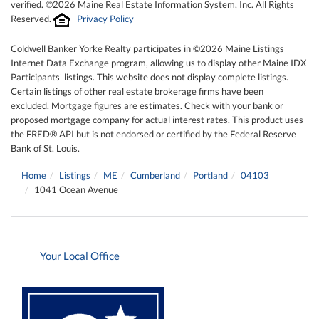
verified. ©2026 Maine Real Estate Information System, Inc. All Rights
Reserved.
Privacy Policy
Coldwell Banker Yorke Realty participates in ©2026 Maine Listings
Internet Data Exchange program, allowing us to display other Maine IDX
Participants' listings. This website does not display complete listings.
Certain listings of other real estate brokerage firms have been
excluded. Mortgage figures are estimates. Check with your bank or
proposed mortgage company for actual interest rates. This product uses
the FRED® API but is not endorsed or certified by the Federal Reserve
Bank of St. Louis.
Home
Listings
ME
Cumberland
Portland
04103
1041 Ocean Avenue
Your Local Office