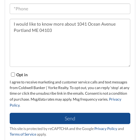
Phone
Questions
or
Comments?
Opt in
I agree to receive marketing and customer service calls and text messages
from Coldwell Banker | Yorke Realty. To opt out, you can reply 'stop' at any
time or click the unsubscribe link in the emails. Consent is not a condition
of purchase. Msg/data rates may apply. Msg frequency varies.
Privacy
Policy
.
Send
This site is protected by reCAPTCHA and the Google
Privacy Policy
and
Terms of Service
apply.