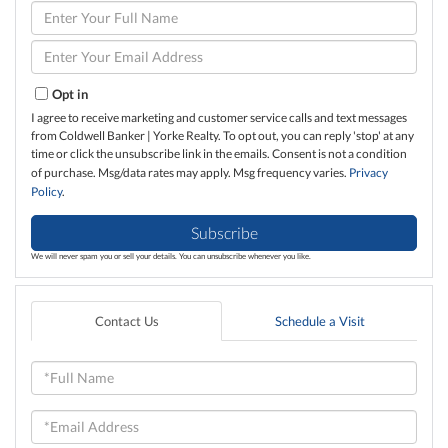
Enter
Full
Name
Enter
Your
Email
Opt in
I agree to receive marketing and customer service calls and text messages
from Coldwell Banker | Yorke Realty. To opt out, you can reply 'stop' at any
time or click the unsubscribe link in the emails. Consent is not a condition
of purchase. Msg/data rates may apply. Msg frequency varies.
Privacy
Policy
.
Subscribe
We will never spam you or sell your details. You can unsubscribe whenever you like.
Contact Us
Schedule a Visit
Full
Name
Email