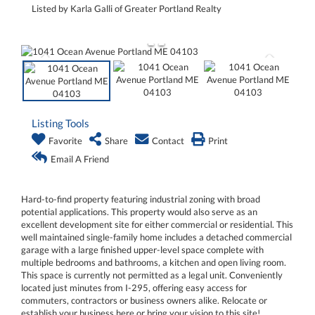
Listed by Karla Galli of Greater Portland Realty
Listing Tools
Favorite
Share
Contact
Print
Email A Friend
Hard-to-find property featuring industrial zoning with broad
potential applications. This property would also serve as an
excellent development site for either commercial or residential. This
well maintained single-family home includes a detached commercial
garage with a large finished upper-level space complete with
multiple bedrooms and bathrooms, a kitchen and open living room.
This space is currently not permitted as a legal unit. Conveniently
located just minutes from I-295, offering easy access for
commuters, contractors or business owners alike. Relocate or
establish your business here or bring your vision to this site!