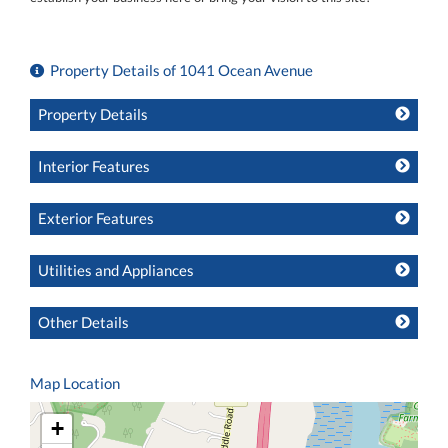
Property Details of 1041 Ocean Avenue
Property Details
Interior Features
Exterior Features
Utilities and Appliances
Other Details
Map Location
+