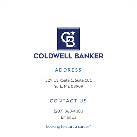
ADDRESS
529 US Route 1, Suite 101
York, ME 03909
CONTACT US
(207) 363-4300
Email Us
Looking to start a career?