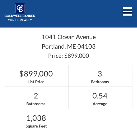
M
1041 Ocean Avenue
Portland,
ME
04103
Price: $899,000
$899,000
3
List Price
Bedrooms
2
0.54
Bathrooms
Acreage
1,038
Square Feet