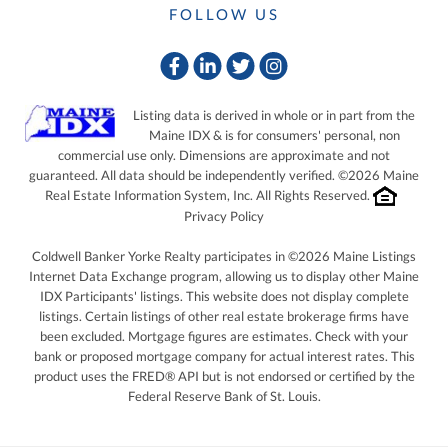
FOLLOW US
Facebook
Linkedin
Twitter
Instagram
Listing data is derived in whole or in part from the
Maine IDX & is for consumers' personal, non
commercial use only. Dimensions are approximate and not
guaranteed. All data should be independently verified. ©2026 Maine
Real Estate Information System, Inc. All Rights Reserved.
Privacy Policy
Coldwell Banker Yorke Realty participates in ©2026 Maine Listings
Internet Data Exchange program, allowing us to display other Maine
IDX Participants' listings. This website does not display complete
listings. Certain listings of other real estate brokerage firms have
been excluded. Mortgage figures are estimates. Check with your
bank or proposed mortgage company for actual interest rates. This
product uses the FRED® API but is not endorsed or certified by the
Federal Reserve Bank of St. Louis.