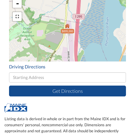
-
$899,000
Driving Directions
Driving
Directions
Get Directions
Listing data is derived in whole or in part from the Maine IDX and is for
consumers' personal, noncommercial use only. Dimensions are
approximate and not guaranteed. All data should be independently