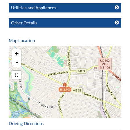
Utilities and Appliances
Other Details
Map Location
+
-
$611,000
Driving Directions