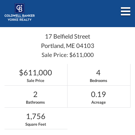
M
17 Belfield Street
Portland,
ME
04103
Sale Price: $611,000
$611,000
4
Sale Price
Bedrooms
2
0.19
Bathrooms
Acreage
1,756
Square Feet