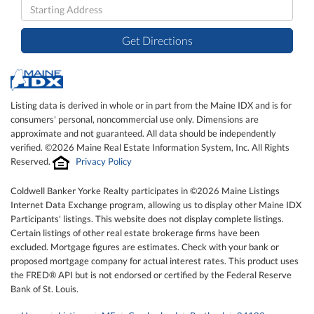
Driving
Directions
Get Directions
Listing data is derived in whole or in part from the Maine IDX and is for
consumers' personal, noncommercial use only. Dimensions are
approximate and not guaranteed. All data should be independently
verified. ©2026 Maine Real Estate Information System, Inc. All Rights
Reserved.
Privacy Policy
Coldwell Banker Yorke Realty participates in ©2026 Maine Listings
Internet Data Exchange program, allowing us to display other Maine IDX
Participants' listings. This website does not display complete listings.
Certain listings of other real estate brokerage firms have been
excluded. Mortgage figures are estimates. Check with your bank or
proposed mortgage company for actual interest rates. This product uses
the FRED® API but is not endorsed or certified by the Federal Reserve
Bank of St. Louis.