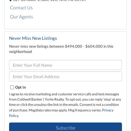
Contact Us
Our Agents
Never Miss New Listings
Never miss new listings between $494,000 - $604,000 in this
neighborhood
Enter
Full
Name
Enter
Your
Email
Opt in
I agree to receive marketing and customer service calls and text messages
from Coldwell Banker | Yorke Realty. To opt out, you can reply 'stop' at any
time or click the unsubscribe link in the emails. Consent is not a condition
of purchase. Msg/data rates may apply. Msg frequency varies.
Privacy
Policy
.
Subscribe