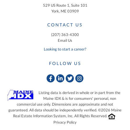
529 US Route 1, Suite 101
York, ME 03909
CONTACT US
(207) 363-4300
Email Us
Looking to start a career?
FOLLOW US
Facebook
Linkedin
Twitter
Instagram
Listing data is derived in whole or in part from the
Maine IDX & is for consumers' personal, non
commercial use only. Dimensions are approximate and not
guaranteed. All data should be independently verified. ©2026 Maine
Real Estate Information System, Inc. All Rights Reserved.
Privacy Policy