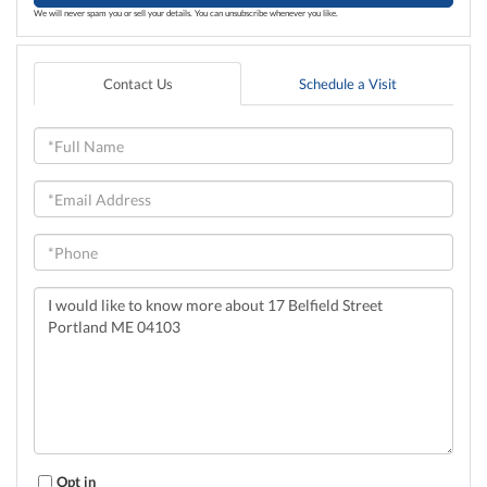
We will never spam you or sell your details. You can unsubscribe whenever you like.
Contact Us
Schedule a Visit
Full
Name
Email
Phone
Questions
or
Comments?
Opt in