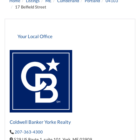
Home
Listings
ME
Cumberland
Portland
04103
17 Belfield Street
Your Local Office
Coldwell Banker Yorke Realty
207-363-4300
529 US Route 1,
suite 101,
York,
ME
03909