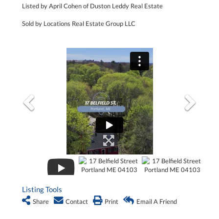
Listed by April Cohen of Duston Leddy Real Estate
Sold by Locations Real Estate Group LLC
Listing Tools
Share
Contact
Print
Email A Friend