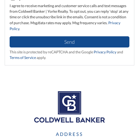
I agree to receive marketing and customer service calls and text messages
from Coldwell Banker | Yorke Realty. To opt out, you can reply 'stop' at any
time or click the unsubscribe link in the emails. Consent is not a condition
of purchase. Msg/data rates may apply. Msg frequency varies.
Privacy
Policy
.
Send
This site is protected by reCAPTCHA and the Google
Privacy Policy
and
Terms of Service
apply.
ADDRESS