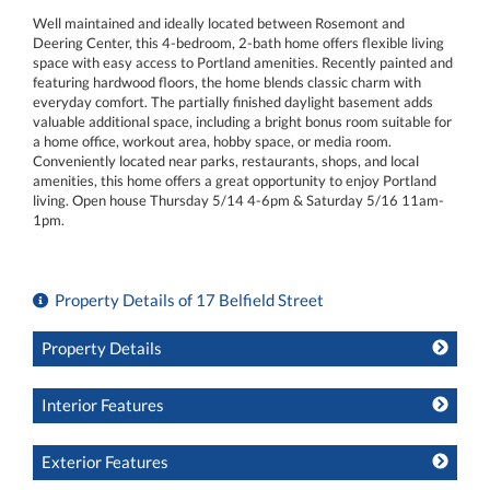
Well maintained and ideally located between Rosemont and
Deering Center, this 4-bedroom, 2-bath home offers flexible living
space with easy access to Portland amenities. Recently painted and
featuring hardwood floors, the home blends classic charm with
everyday comfort. The partially finished daylight basement adds
valuable additional space, including a bright bonus room suitable for
a home office, workout area, hobby space, or media room.
Conveniently located near parks, restaurants, shops, and local
amenities, this home offers a great opportunity to enjoy Portland
living. Open house Thursday 5/14 4-6pm & Saturday 5/16 11am-
1pm.
Property Details of 17 Belfield Street
Property Details
Interior Features
Exterior Features