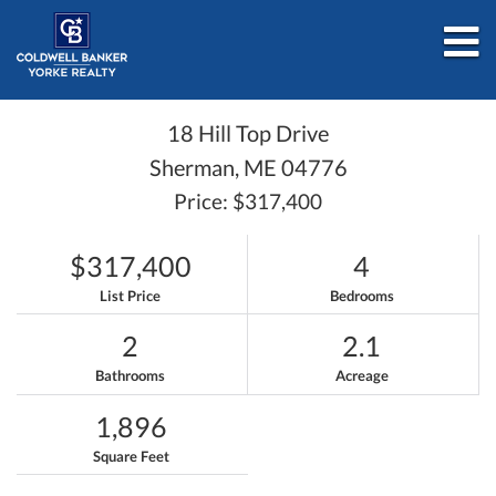
M
18 Hill Top Drive
Sherman,
ME
04776
Price: $317,400
$317,400
4
List Price
Bedrooms
2
2.1
Bathrooms
Acreage
1,896
Square Feet