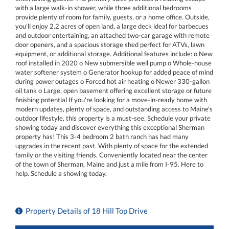
with a large walk-in shower, while three additional bedrooms
provide plenty of room for family, guests, or a home office. Outside,
you'll enjoy 2.2 acres of open land, a large deck ideal for barbecues
and outdoor entertaining, an attached two-car garage with remote
door openers, and a spacious storage shed perfect for ATVs, lawn
equipment, or additional storage. Additional features include: o New
roof installed in 2020 o New submersible well pump o Whole-house
water softener system o Generator hookup for added peace of mind
during power outages o Forced hot air heating o Newer 330-gallon
oil tank o Large, open basement offering excellent storage or future
finishing potential If you're looking for a move-in-ready home with
modern updates, plenty of space, and outstanding access to Maine's
outdoor lifestyle, this property is a must-see. Schedule your private
showing today and discover everything this exceptional Sherman
property has! This 3-4 bedroom 2 bath ranch has had many
upgrades in the recent past. With plenty of space for the extended
family or the visiting friends. Conveniently located near the center
of the town of Sherman, Maine and just a mile from I-95. Here to
help. Schedule a showing today.
Property Details of 18 Hill Top Drive