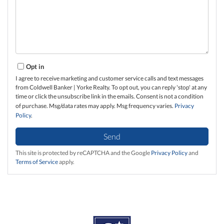
Opt in
I agree to receive marketing and customer service calls and text messages
from Coldwell Banker | Yorke Realty. To opt out, you can reply 'stop' at any
time or click the unsubscribe link in the emails. Consent is not a condition
of purchase. Msg/data rates may apply. Msg frequency varies.
Privacy
Policy
.
Send
This site is protected by reCAPTCHA and the Google
Privacy Policy
and
Terms of Service
apply.