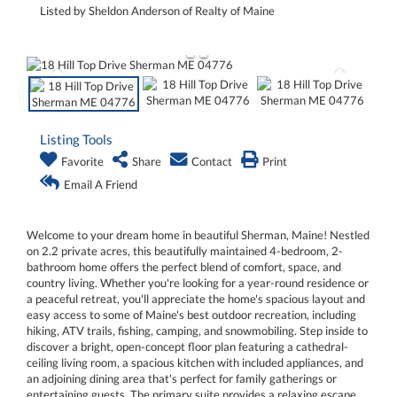
Listed by Sheldon Anderson of Realty of Maine
Listing Tools
Favorite
Share
Contact
Print
Email A Friend
Welcome to your dream home in beautiful Sherman, Maine! Nestled
on 2.2 private acres, this beautifully maintained 4-bedroom, 2-
bathroom home offers the perfect blend of comfort, space, and
country living. Whether you're looking for a year-round residence or
a peaceful retreat, you'll appreciate the home's spacious layout and
easy access to some of Maine's best outdoor recreation, including
hiking, ATV trails, fishing, camping, and snowmobiling. Step inside to
discover a bright, open-concept floor plan featuring a cathedral-
ceiling living room, a spacious kitchen with included appliances, and
an adjoining dining area that's perfect for family gatherings or
entertaining guests. The primary suite provides a relaxing escape