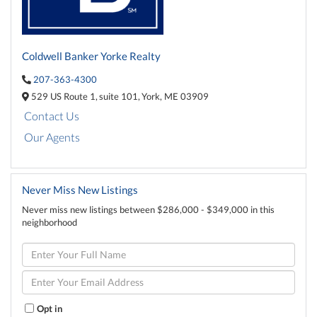
Coldwell Banker Yorke Realty
207-363-4300
529 US Route 1,
suite 101,
York,
ME
03909
Contact Us
Our Agents
Never Miss New Listings
Never miss new listings between $286,000 - $349,000 in this
neighborhood
Enter
Full
Name
Enter
Your
Email
Opt in