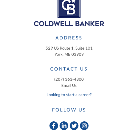
ADDRESS
529 US Route 1, Suite 101
York, ME 03909
CONTACT US
(207) 363-4300
Email Us
Looking to start a career?
FOLLOW US
Facebook
Linkedin
Twitter
Instagram