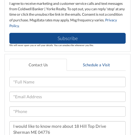
I agree to receive marketing and customer service calls and text messages
from Coldwell Banker | Yorke Realty. To opt out, you can reply 'stop' at any
time or click the unsubscribe link in the emails. Consent is not a condition
of purchase. Msg/data rates may apply. Msg frequency varies.
Privacy
Policy
.
Subscribe
We will never spam you or sell your details. You can unsubscribe whenever you like.
Contact Us
Schedule a Visit
Full
Name
Email
Phone
Questions
or
Comments?