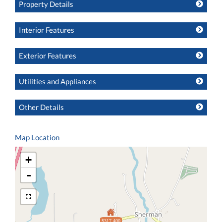
Property Details
Interior Features
Exterior Features
Utilities and Appliances
Other Details
Map Location
+
-
$317,400