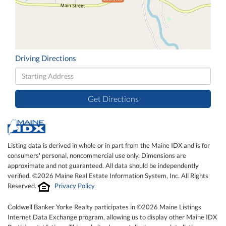
Driving Directions
Driving
Directions
Get Directions
Listing data is derived in whole or in part from the Maine IDX and is for
consumers' personal, noncommercial use only. Dimensions are
approximate and not guaranteed. All data should be independently
verified. ©2026 Maine Real Estate Information System, Inc. All Rights
Reserved.
Privacy Policy
Coldwell Banker Yorke Realty participates in ©2026 Maine Listings
Internet Data Exchange program, allowing us to display other Maine IDX