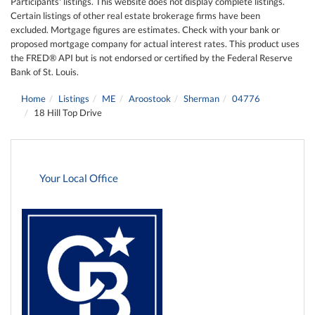
Participants' listings. This website does not display complete listings.
Certain listings of other real estate brokerage firms have been
excluded. Mortgage figures are estimates. Check with your bank or
proposed mortgage company for actual interest rates. This product uses
the FRED® API but is not endorsed or certified by the Federal Reserve
Bank of St. Louis.
Home
Listings
ME
Aroostook
Sherman
04776
18 Hill Top Drive
Your Local Office