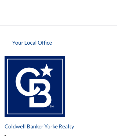
Your Local Office
Coldwell Banker Yorke Realty