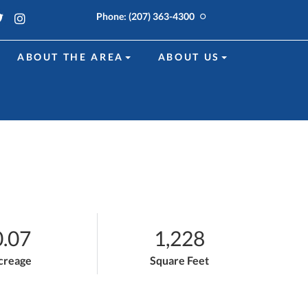
k
edin
Twitter
Instagram
Phone:
(207) 363-4300
ABOUT THE AREA
ABOUT US
0.07
1,228
creage
Square Feet