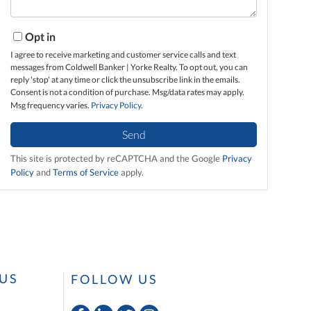
Opt in
I agree to receive marketing and customer service calls and text
messages from Coldwell Banker | Yorke Realty. To opt out, you can
reply 'stop' at any time or click the unsubscribe link in the emails.
Consent is not a condition of purchase. Msg/data rates may apply.
Msg frequency varies.
Privacy Policy
.
Send
This site is protected by reCAPTCHA and the Google
Privacy
Policy
and
Terms of Service
apply.
US
FOLLOW US