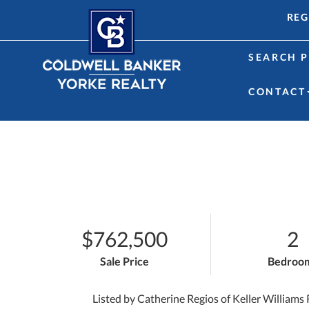
REG
SEARCH P
CONTACT
$762,500
2
Sale Price
Bedroo
Listed by Catherine Regios of Keller Williams 