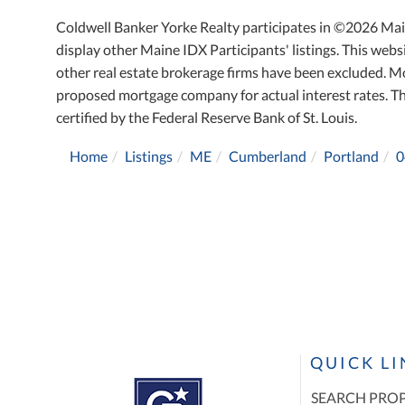
Coldwell Banker Yorke Realty participates in ©2026 Mai
display other Maine IDX Participants' listings. This websi
other real estate brokerage firms have been excluded. M
proposed mortgage company for actual interest rates. T
certified by the Federal Reserve Bank of St. Louis.
Home
Listings
ME
Cumberland
Portland
0
QUICK L
SEARCH PROP