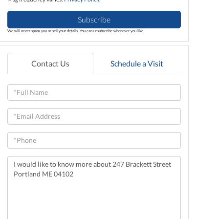
Subscribe
We will never spam you or sell your details. You can unsubscribe whenever you like.
Contact Us
Schedule a Visit
Full
Name
Email
Phone
Questions
or
Comments?