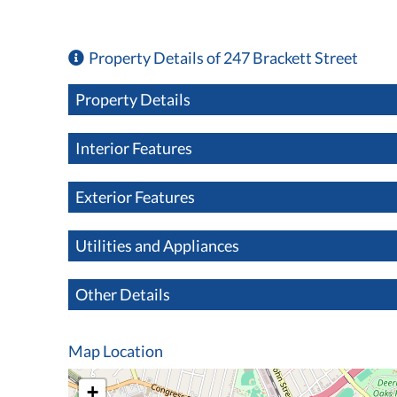
Property Details of 247 Brackett Street
Property Details
Interior Features
Exterior Features
Utilities and Appliances
Other Details
Map Location
+