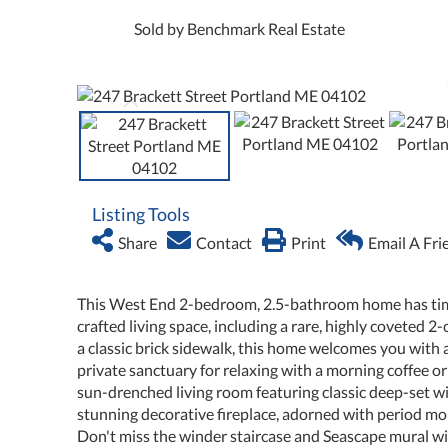
Sold by Benchmark Real Estate
Listing Tools
Share
Contact
Print
Email A Fri
This West End 2-bedroom, 2.5-bathroom home has timele
crafted living space, including a rare, highly coveted 
a classic brick sidewalk, this home welcomes you with 
private sanctuary for relaxing with a morning coffee 
sun-drenched living room featuring classic deep-set win
stunning decorative fireplace, adorned with period mol
Don't miss the winder staircase and Seascape mural wit