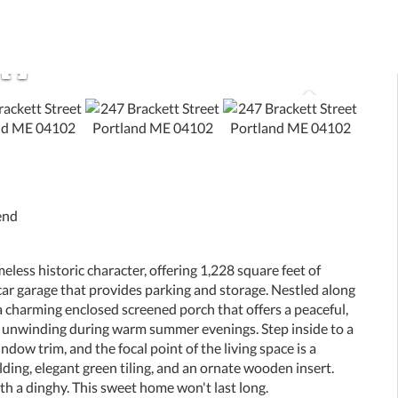
end
ss historic character, offering 1,228 square feet of
2-car garage that provides parking and storage. Nestled along
a charming enclosed screened porch that offers a peaceful,
or unwinding during warm summer evenings. Step inside to a
dow trim, and the focal point of the living space is a
ding, elegant green tiling, and an ornate wooden insert.
h a dinghy. This sweet home won't last long.