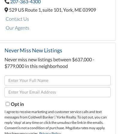
207-363-4300
529 US Route 1,
suite 101,
York,
ME
03909
Contact Us
Our Agents
Never Miss New Listings
Never miss new listings between $637,000 -
$779,000 in this neighborhood
Enter
Full
Enter
Name
Your
Email
Opt in
I agree to receive marketing and customer service calls and text
messages from Coldwell Banker | Yorke Realty. To opt out, you can
reply 'stop' at any time or click the unsubscribe link in the emails.
Consent is not a condition of purchase. Msg/data rates may apply.
Msg frequency varies.
Privacy Policy
.