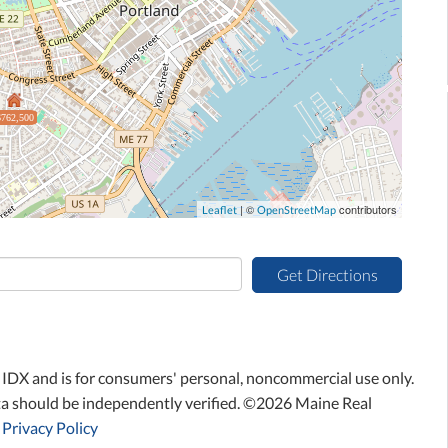
$762,500
| ©
contributors
Leaflet
OpenStreetMap
Get Directions
ne IDX and is for consumers' personal, noncommercial use only.
ta should be independently verified. ©2026 Maine Real
Privacy Policy