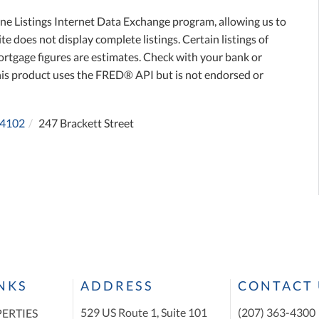
ne Listings Internet Data Exchange program, allowing us to
te does not display complete listings. Certain listings of
ortgage figures are estimates. Check with your bank or
his product uses the FRED® API but is not endorsed or
4102
247 Brackett Street
INKS
ADDRESS
CONTACT 
529 US Route 1, Suite 101
(207) 363-4300
ERTIES