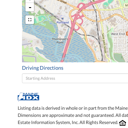
-
Driving Directions
Driving
Directions
Listing data is derived in whole or in part from the Mai
Dimensions are approximate and not guaranteed. All da
Estate Information System, Inc. All Rights Reserved.