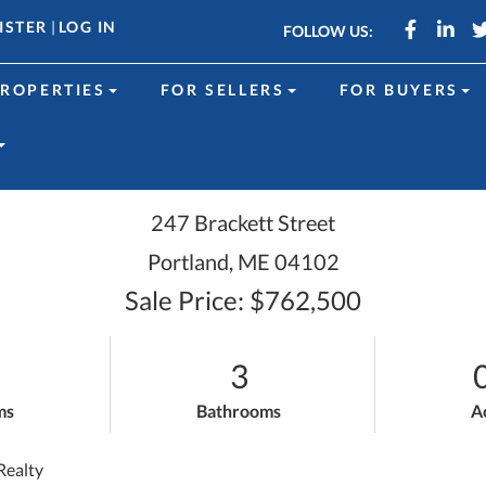
Faceboo
Link
ISTER
|
LOG IN
FOLLOW US:
ROPERTIES
FOR SELLERS
FOR BUYERS
247 Brackett Street
Portland,
ME
04102
Sale Price: $762,500
3
ms
Bathrooms
A
Realty