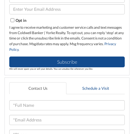
Full
Name
Enter
Your
Email
Opt in
I agree to receive marketing and customer service calls and text messages
from Coldwell Banker | Yorke Realty. To opt out, you can reply 'stop' at any
time or click the unsubscribe link in the emails. Consent is not a condition
of purchase. Msg/data rates may apply. Msg frequency varies.
Privacy
Policy
.
Subscribe
We will never spam you or sell your details. You can unsubscribe whenever you like.
Contact Us
Schedule a Visit
Full
Name
Email
Phone