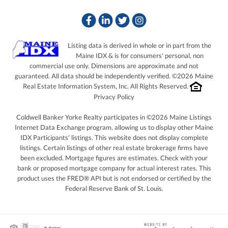
Facebook
Linkedin
Twitter
Instagram
Listing data is derived in whole or in part from the
Maine IDX & is for consumers' personal, non
commercial use only. Dimensions are approximate and not
guaranteed. All data should be independently verified. ©2026 Maine
Real Estate Information System, Inc. All Rights Reserved.
Privacy Policy
Coldwell Banker Yorke Realty participates in ©2026 Maine Listings
Internet Data Exchange program, allowing us to display other Maine
IDX Participants' listings. This website does not display complete
listings. Certain listings of other real estate brokerage firms have
been excluded. Mortgage figures are estimates. Check with your
bank or proposed mortgage company for actual interest rates. This
product uses the FRED® API but is not endorsed or certified by the
Federal Reserve Bank of St. Louis.