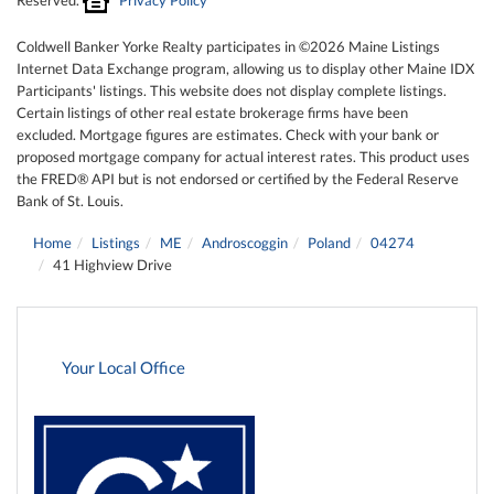
Coldwell Banker Yorke Realty participates in ©2026 Maine Listings
Internet Data Exchange program, allowing us to display other Maine IDX
Participants' listings. This website does not display complete listings.
Certain listings of other real estate brokerage firms have been
excluded. Mortgage figures are estimates. Check with your bank or
proposed mortgage company for actual interest rates. This product uses
the FRED® API but is not endorsed or certified by the Federal Reserve
Bank of St. Louis.
Home
Listings
ME
Androscoggin
Poland
04274
41 Highview Drive
Your Local Office