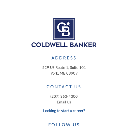
ADDRESS
529 US Route 1, Suite 101
York, ME 03909
CONTACT US
(207) 363-4300
Email Us
Looking to start a career?
FOLLOW US