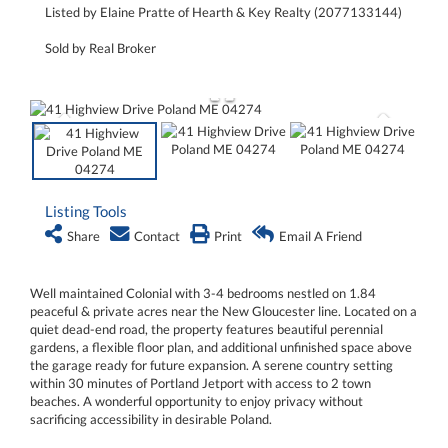
Listed by Elaine Pratte of Hearth & Key Realty (2077133144)
Sold by Real Broker
Listing Tools
Share
Contact
Print
Email A Friend
Well maintained Colonial with 3-4 bedrooms nestled on 1.84
peaceful & private acres near the New Gloucester line. Located on a
quiet dead-end road, the property features beautiful perennial
gardens, a flexible floor plan, and additional unfinished space above
the garage ready for future expansion. A serene country setting
within 30 minutes of Portland Jetport with access to 2 town
beaches. A wonderful opportunity to enjoy privacy without
sacrificing accessibility in desirable Poland.