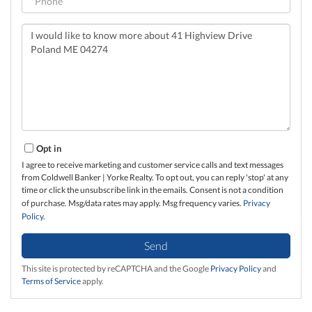
Questions
or
Comments?
Opt in
I agree to receive marketing and customer service calls and text messages
from Coldwell Banker | Yorke Realty. To opt out, you can reply 'stop' at any
time or click the unsubscribe link in the emails. Consent is not a condition
of purchase. Msg/data rates may apply. Msg frequency varies.
Privacy
Policy
.
Send
This site is protected by reCAPTCHA and the Google
Privacy Policy
and
Terms of Service
apply.