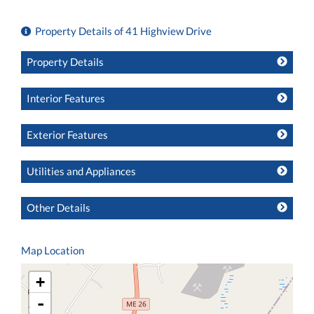
Property Details of 41 Highview Drive
Property Details
Interior Features
Exterior Features
Utilities and Appliances
Other Details
Map Location
+
-