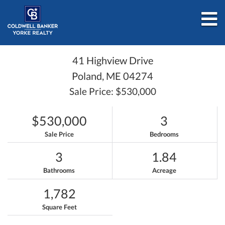
M
41 Highview Drive
Poland,
ME
04274
Sale Price: $530,000
$530,000
3
Sale Price
Bedrooms
3
1.84
Bathrooms
Acreage
1,782
Square Feet