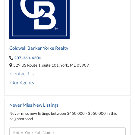
Coldwell Banker Yorke Realty
207-363-4300
529 US Route 1,
suite 101,
York,
ME
03909
Contact Us
Our Agents
Never Miss New Listings
Never miss new listings between $450,000 - $550,000 in this
neighborhood
Enter