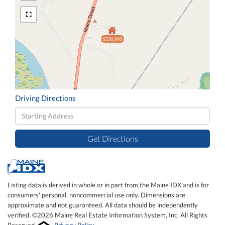
$530,000
Driving Directions
Driving
Directions
Get Directions
Listing data is derived in whole or in part from the Maine IDX and is for
consumers' personal, noncommercial use only. Dimensions are
approximate and not guaranteed. All data should be independently
verified. ©2026 Maine Real Estate Information System, Inc. All Rights
Reserved.
Privacy Policy