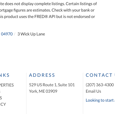
te does not display complete listings. Certain listings of
ortgage figures are estimates. Check with your bank or
his product uses the FRED® API but is not endorsed or
04970
3 Wick Up Lane
INKS
ADDRESS
CONTACT 
529 US Route 1, Suite 101
(207) 363-4300
ERTIES
York, ME 03909
Email Us
S
S
Looking to start 
ICY