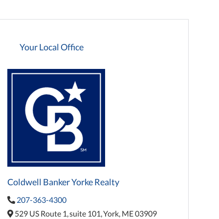
Your Local Office
Coldwell Banker Yorke Realty
207-363-4300
529 US Route 1,
suite 101,
York,
ME
03909