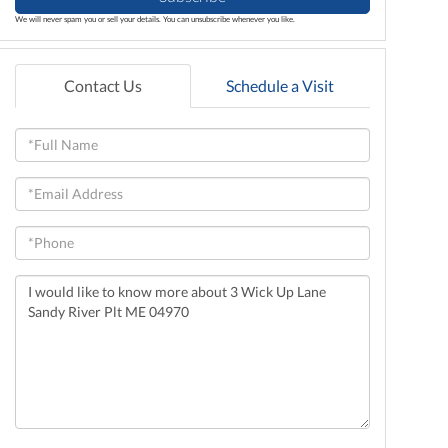
We will never spam you or sell your details. You can unsubscribe whenever you like.
Contact Us
Schedule a Visit
Full
Name
Email
Phone
Questions
or
Comments?