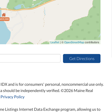
$859,000
| ©
contributors
Leaflet
OpenStreetMap
Get Directions
ne IDX and is for consumers' personal, noncommercial use only.
ta should be independently verified. ©2026 Maine Real
Privacy Policy
ne Listings Internet Data Exchange program, allowing us to