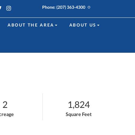
k
edin
Twitter
Instagram
Phone:
(207) 363-4300
ABOUT THE AREA
ABOUT US
2
1,824
creage
Square Feet