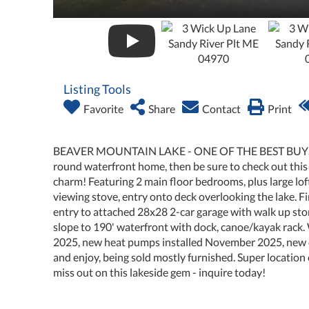
Listing Tools
Favorite
Share
Contact
Print
BEAVER MOUNTAIN LAKE - ONE OF THE BEST BUYS IN
round waterfront home, then be sure to check out th
charm! Featuring 2 main floor bedrooms, plus large loft
viewing stove, entry onto deck overlooking the lake. 
entry to attached 28x28 2-car garage with walk up stor
slope to 190' waterfront with dock, canoe/kayak rack
2025, new heat pumps installed November 2025, new d
and enjoy, being sold mostly furnished. Super location
miss out on this lakeside gem - inquire today!