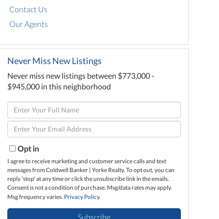
Contact Us
Our Agents
Never Miss New Listings
Never miss new listings between $773,000 -
$945,000 in this neighborhood
Enter
Full
Enter
Name
Your
Email
Opt in
I agree to receive marketing and customer service calls and text
messages from Coldwell Banker | Yorke Realty. To opt out, you can
reply 'stop' at any time or click the unsubscribe link in the emails.
Consent is not a condition of purchase. Msg/data rates may apply.
Msg frequency varies.
Privacy Policy
.
Subscribe