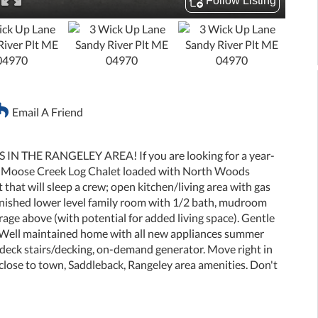
Email A Friend
 THE RANGELEY AREA! If you are looking for a year-
is Moose Creek Log Chalet loaded with North Woods
 that will sleep a crew; open kitchen/living area with gas
Finished lower level family room with 1/2 bath, mudroom
age above (with potential for added living space). Gentle
. Well maintained home with all new appliances summer
eck stairs/decking, on-demand generator. Move right in
 close to town, Saddleback, Rangeley area amenities. Don't