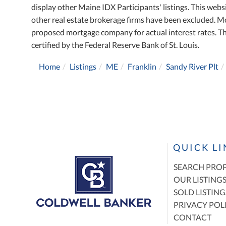
display other Maine IDX Participants' listings. This websi
other real estate brokerage firms have been excluded. M
proposed mortgage company for actual interest rates. T
certified by the Federal Reserve Bank of St. Louis.
Home
Listings
ME
Franklin
Sandy River Plt
QUICK L
SEARCH PROP
OUR LISTING
SOLD LISTING
PRIVACY POL
CONTACT