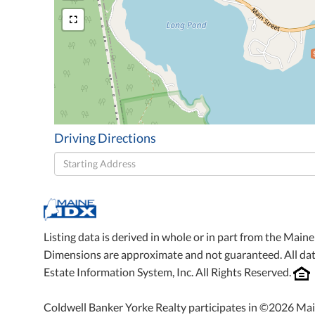
Driving Directions
Driving
Directions
Listing data is derived in whole or in part from the Mai
Dimensions are approximate and not guaranteed. All da
Estate Information System, Inc. All Rights Reserved.
Coldwell Banker Yorke Realty participates in ©2026 Mai