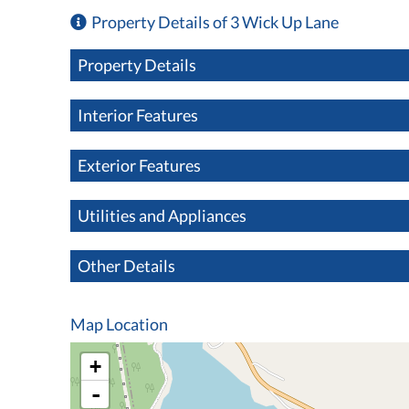
Property Details of 3 Wick Up Lane
Property Details
Interior Features
Exterior Features
Utilities and Appliances
Other Details
Map Location
+
-