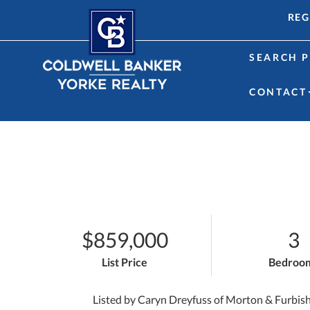
REG
SEARCH P
CONTACT
$859,000
3
List Price
Bedroo
Listed by Caryn Dreyfuss of Morton & Furbis