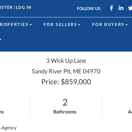
Faceboo
Link
ISTER
|
LOG IN
FOLLOW US:
ROPERTIES
FOR SELLERS
FOR BUYERS
3 Wick Up Lane
Sandy River Plt,
ME
04970
Price: $859,000
2
ms
Bathrooms
A
h Agency