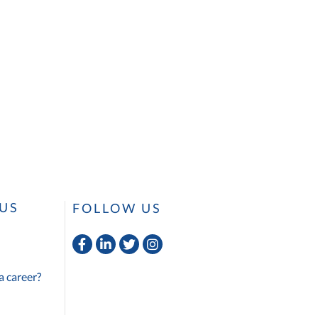
US
FOLLOW US
Facebook
Linkedin
Twitter
Instagram
a career?