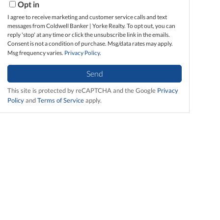
Opt in
I agree to receive marketing and customer service calls and text
messages from Coldwell Banker | Yorke Realty. To opt out, you can
reply 'stop' at any time or click the unsubscribe link in the emails.
Consent is not a condition of purchase. Msg/data rates may apply.
Msg frequency varies.
Privacy Policy
.
Send
This site is protected by reCAPTCHA and the Google
Privacy
Policy
and
Terms of Service
apply.