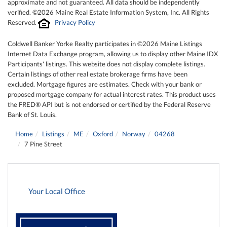
approximate and not guaranteed. All data should be independently
verified. ©2026 Maine Real Estate Information System, Inc. All Rights
Reserved.
Privacy Policy
Coldwell Banker Yorke Realty participates in ©2026 Maine Listings
Internet Data Exchange program, allowing us to display other Maine IDX
Participants' listings. This website does not display complete listings.
Certain listings of other real estate brokerage firms have been
excluded. Mortgage figures are estimates. Check with your bank or
proposed mortgage company for actual interest rates. This product uses
the FRED® API but is not endorsed or certified by the Federal Reserve
Bank of St. Louis.
Home
Listings
ME
Oxford
Norway
04268
7 Pine Street
Your Local Office