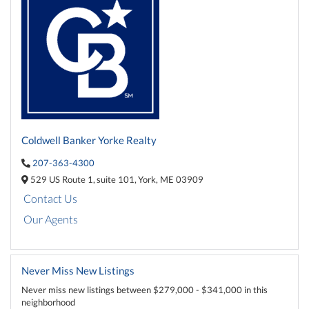
Coldwell Banker Yorke Realty
207-363-4300
529 US Route 1,
suite 101,
York,
ME
03909
Contact Us
Our Agents
Never Miss New Listings
Never miss new listings between $279,000 - $341,000 in this
neighborhood