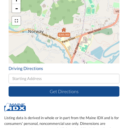
-
$309,900
Driving Directions
Driving
Directions
Get Directions
Listing data is derived in whole or in part from the Maine IDX and is for
consumers' personal, noncommercial use only. Dimensions are