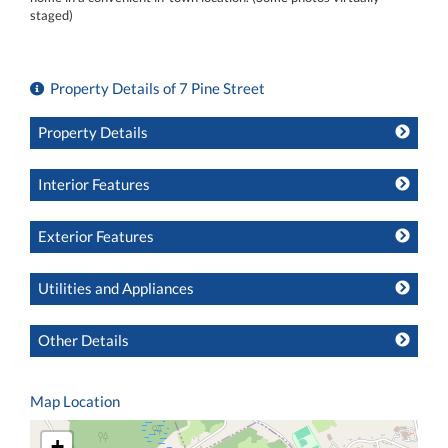
staged)
Property Details of 7 Pine Street
Property Details
Interior Features
Exterior Features
Utilities and Appliances
Other Details
Map Location
+