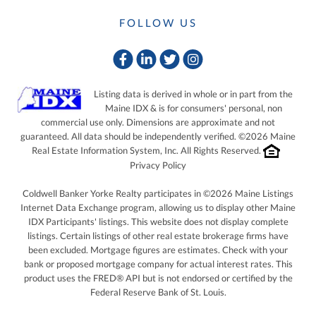
FOLLOW US
Facebook
Linkedin
Twitter
Instagram
Listing data is derived in whole or in part from the
Maine IDX & is for consumers' personal, non
commercial use only. Dimensions are approximate and not
guaranteed. All data should be independently verified. ©2026 Maine
Real Estate Information System, Inc. All Rights Reserved.
Privacy Policy
Coldwell Banker Yorke Realty participates in ©2026 Maine Listings
Internet Data Exchange program, allowing us to display other Maine
IDX Participants' listings. This website does not display complete
listings. Certain listings of other real estate brokerage firms have
been excluded. Mortgage figures are estimates. Check with your
bank or proposed mortgage company for actual interest rates. This
product uses the FRED® API but is not endorsed or certified by the
Federal Reserve Bank of St. Louis.