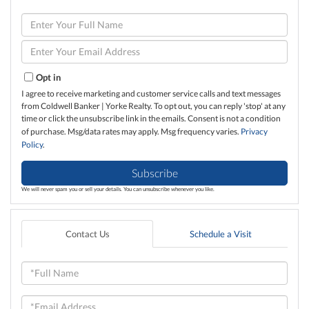
Enter
Full
Name
Enter
Your
Email
Opt in
I agree to receive marketing and customer service calls and text messages
from Coldwell Banker | Yorke Realty. To opt out, you can reply 'stop' at any
time or click the unsubscribe link in the emails. Consent is not a condition
of purchase. Msg/data rates may apply. Msg frequency varies.
Privacy
Policy
.
Subscribe
We will never spam you or sell your details. You can unsubscribe whenever you like.
Contact Us
Schedule a Visit
Full
Name
Email