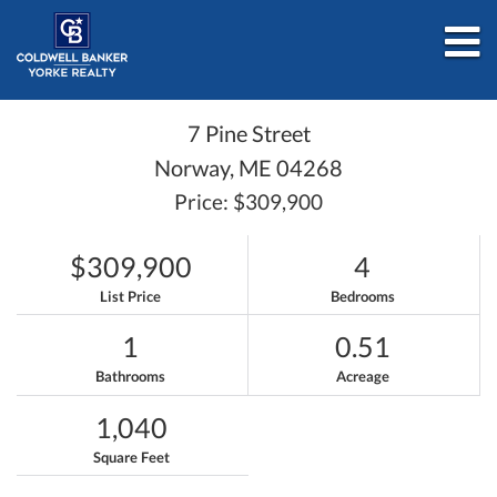
M
7 Pine Street
Norway,
ME
04268
Price: $309,900
$309,900
4
List Price
Bedrooms
1
0.51
Bathrooms
Acreage
1,040
Square Feet