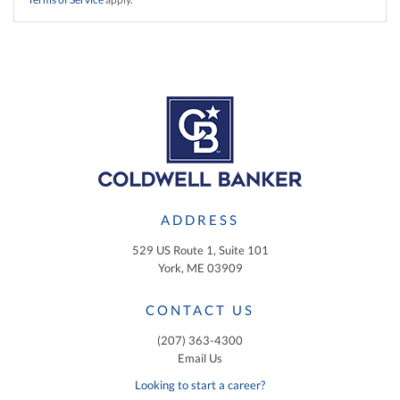
ADDRESS
529 US Route 1, Suite 101
York, ME 03909
CONTACT US
(207) 363-4300
Email Us
Looking to start a career?