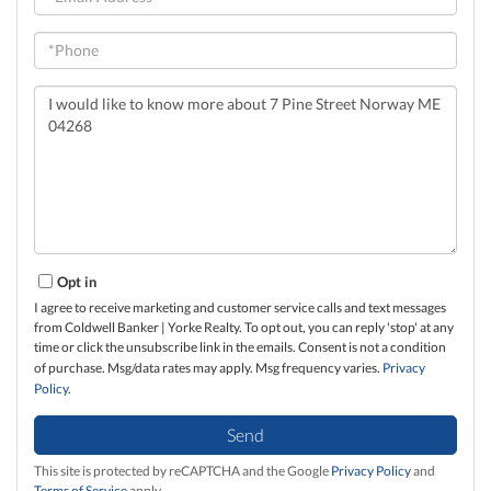
Phone
Questions
or
Comments?
Opt in
I agree to receive marketing and customer service calls and text messages
from Coldwell Banker | Yorke Realty. To opt out, you can reply 'stop' at any
time or click the unsubscribe link in the emails. Consent is not a condition
of purchase. Msg/data rates may apply. Msg frequency varies.
Privacy
Policy
.
Send
This site is protected by reCAPTCHA and the Google
Privacy Policy
and
Terms of Service
apply.