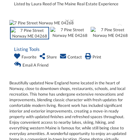
Listed by Laura Reed of The Maine Real Estate Experience
Listing Tools
Favorite
Share
Contact
Print
Email A Friend
Beautifully updated New England home located in the heart of
Norway, close to downtown shops, restaurants, schools, and local
recreation. This home has undergone extensive renovations and
improvements, blending classic character with fresh updates for
comfortable modern living. Recent work has included significant
interior and exterior improvements, creating a move-in ready
property with updated finishes and refreshed spaces throughout.
Enjoy convenient access to nearby lakes, skiing, hiking, and
everything western Maine is famous for, while still being close to
everyday amenities. A wonderful opportunity to enjoy an updated
home in a convenient in-town location. (Some photos virtually