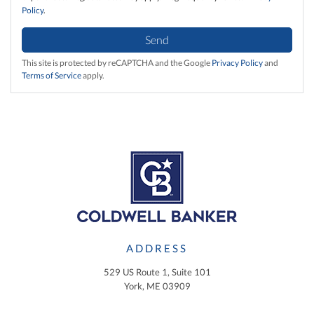
Policy
.
Send
This site is protected by reCAPTCHA and the Google
Privacy Policy
and
Terms of Service
apply.
ADDRESS
529 US Route 1, Suite 101
York, ME 03909