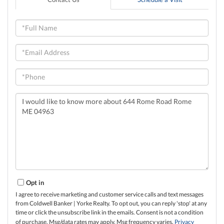
Full
Name
Email
Phone
Questions
or
Comments?
Opt in
I agree to receive marketing and customer service calls and text messages
from Coldwell Banker | Yorke Realty. To opt out, you can reply 'stop' at any
time or click the unsubscribe link in the emails. Consent is not a condition
of purchase. Msg/data rates may apply. Msg frequency varies.
Privacy