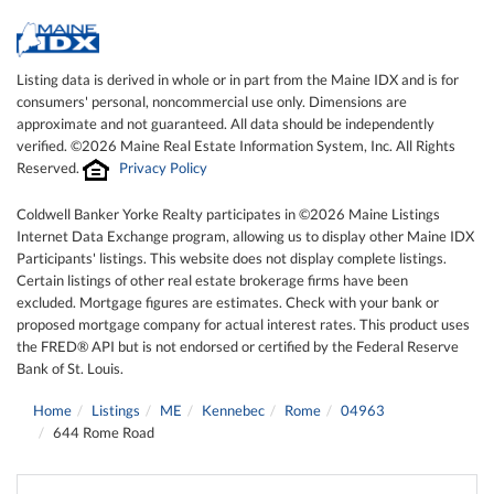
Listing data is derived in whole or in part from the Maine IDX and is for
consumers' personal, noncommercial use only. Dimensions are
approximate and not guaranteed. All data should be independently
verified. ©2026 Maine Real Estate Information System, Inc. All Rights
Reserved.
Privacy Policy
Coldwell Banker Yorke Realty participates in ©2026 Maine Listings
Internet Data Exchange program, allowing us to display other Maine IDX
Participants' listings. This website does not display complete listings.
Certain listings of other real estate brokerage firms have been
excluded. Mortgage figures are estimates. Check with your bank or
proposed mortgage company for actual interest rates. This product uses
the FRED® API but is not endorsed or certified by the Federal Reserve
Bank of St. Louis.
Home
Listings
ME
Kennebec
Rome
04963
644 Rome Road