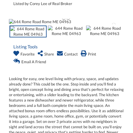
Listed by Corey Lee of Real Broker
Listing Tools
Favorite
Share
Contact
Print
Email A Friend
Looking for easy, one level living with privacy, space, and updates
already done? This could be the one. Step inside and you'll find a
bright, open concept living and dining area that's perfect for relaxing
or entertaining, with a slider leading to the backyard. The kitchen
features a new dishwasher and newer refrigerator, while three
bedrooms and a full bath complete the main living space. An
attached bonus room offers endless possibilities. Use it as additional
living space, a game room, home office, gym, or potentially convert
it into a garage. Set on over 3 private acres with no neighbors in
sight and land across the street that cannot be built on, you'll enjoy
the peace, quiet, and privacy that's getting harder to find. Newer