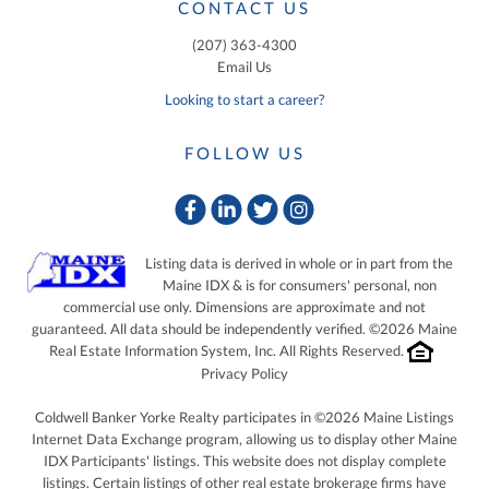
CONTACT US
(207) 363-4300
Email Us
Looking to start a career?
FOLLOW US
Facebook
Linkedin
Twitter
Instagram
Listing data is derived in whole or in part from the
Maine IDX & is for consumers' personal, non
commercial use only. Dimensions are approximate and not
guaranteed. All data should be independently verified. ©2026 Maine
Real Estate Information System, Inc. All Rights Reserved.
Privacy Policy
Coldwell Banker Yorke Realty participates in ©2026 Maine Listings
Internet Data Exchange program, allowing us to display other Maine
IDX Participants' listings. This website does not display complete
listings. Certain listings of other real estate brokerage firms have