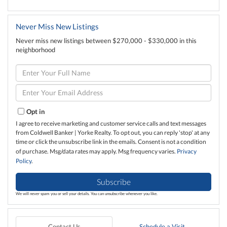
Never Miss New Listings
Never miss new listings between $270,000 - $330,000 in this
neighborhood
Enter
Full
Name
Enter
Your
Email
Opt in
I agree to receive marketing and customer service calls and text messages
from Coldwell Banker | Yorke Realty. To opt out, you can reply 'stop' at any
time or click the unsubscribe link in the emails. Consent is not a condition
of purchase. Msg/data rates may apply. Msg frequency varies.
Privacy
Policy
.
Subscribe
We will never spam you or sell your details. You can unsubscribe whenever you like.
Contact Us
Schedule a Visit