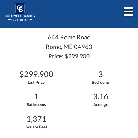
M
644 Rome Road
Rome,
ME
04963
Price: $299,900
$299,900
3
List Price
Bedrooms
1
3.16
Bathrooms
Acreage
1,371
Square Feet