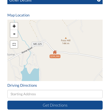
Other Details
Map Location
+
-
$299,900
Driving Directions
Driving
Directions
Get Directions