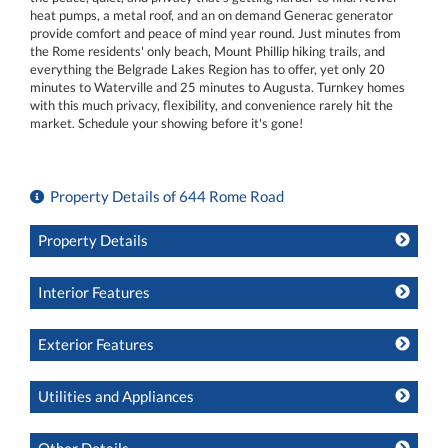
heat pumps, a metal roof, and an on demand Generac generator
provide comfort and peace of mind year round. Just minutes from
the Rome residents' only beach, Mount Phillip hiking trails, and
everything the Belgrade Lakes Region has to offer, yet only 20
minutes to Waterville and 25 minutes to Augusta. Turnkey homes
with this much privacy, flexibility, and convenience rarely hit the
market. Schedule your showing before it's gone!
Property Details of 644 Rome Road
Property Details
Interior Features
Exterior Features
Utilities and Appliances