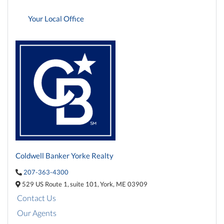
Your Local Office
Coldwell Banker Yorke Realty
207-363-4300
529 US Route 1,
suite 101,
York,
ME
03909
Contact Us
Our Agents