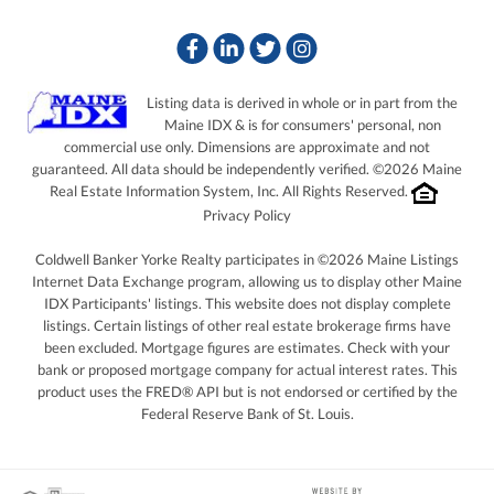
Facebook
Linkedin
Twitter
Instagram
Listing data is derived in whole or in part from the
Maine IDX & is for consumers' personal, non
commercial use only. Dimensions are approximate and not
guaranteed. All data should be independently verified. ©2026 Maine
Real Estate Information System, Inc. All Rights Reserved.
Privacy Policy
Coldwell Banker Yorke Realty participates in ©2026 Maine Listings
Internet Data Exchange program, allowing us to display other Maine
IDX Participants' listings. This website does not display complete
listings. Certain listings of other real estate brokerage firms have
been excluded. Mortgage figures are estimates. Check with your
bank or proposed mortgage company for actual interest rates. This
product uses the FRED® API but is not endorsed or certified by the
Federal Reserve Bank of St. Louis.