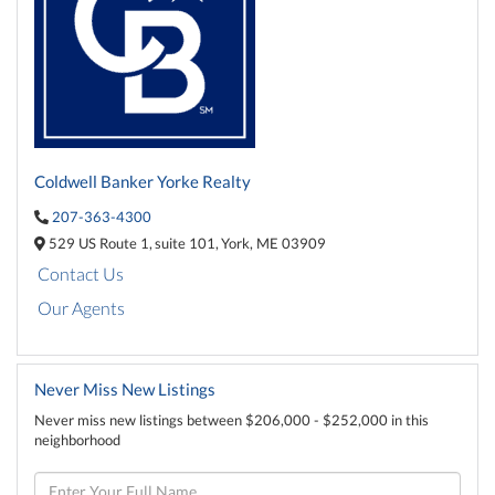
Coldwell Banker Yorke Realty
207-363-4300
529 US Route 1,
suite 101,
York,
ME
03909
Contact Us
Our Agents
Never Miss New Listings
Never miss new listings between $206,000 - $252,000 in this
neighborhood
Enter