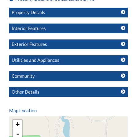
Property Details
Interior Features
Exterior Features
Utilities and Appliances
Community
Other Details
Map Location
+
-