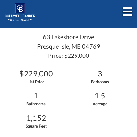
M
63 Lakeshore Drive
Presque Isle,
ME
04769
Price: $229,000
$229,000
3
List Price
Bedrooms
1
1.5
Bathrooms
Acreage
1,152
Square Feet