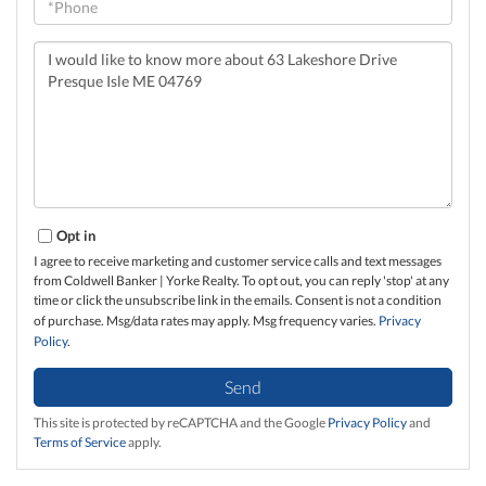
Questions
or
Comments?
Opt in
I agree to receive marketing and customer service calls and text messages
from Coldwell Banker | Yorke Realty. To opt out, you can reply 'stop' at any
time or click the unsubscribe link in the emails. Consent is not a condition
of purchase. Msg/data rates may apply. Msg frequency varies.
Privacy
Policy
.
Send
This site is protected by reCAPTCHA and the Google
Privacy Policy
and
Terms of Service
apply.