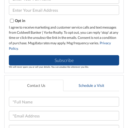
Full
Name
Enter
Your
Email
Opt in
I agree to receive marketing and customer service calls and text messages
from Coldwell Banker | Yorke Realty. To opt out, you can reply 'stop' at any
time or click the unsubscribe link in the emails. Consent is not a condition
of purchase. Msg/data rates may apply. Msg frequency varies.
Privacy
Policy
.
Subscribe
We will never spam you or sell your details. You can unsubscribe whenever you like.
Contact Us
Schedule a Visit
Full
Name
Email
Phone