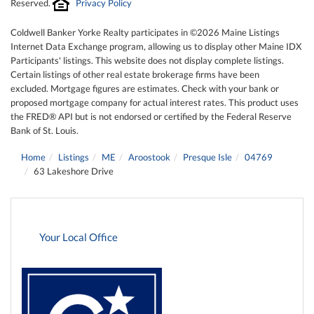
Reserved.
Privacy Policy
Coldwell Banker Yorke Realty participates in ©2026 Maine Listings
Internet Data Exchange program, allowing us to display other Maine IDX
Participants' listings. This website does not display complete listings.
Certain listings of other real estate brokerage firms have been
excluded. Mortgage figures are estimates. Check with your bank or
proposed mortgage company for actual interest rates. This product uses
the FRED® API but is not endorsed or certified by the Federal Reserve
Bank of St. Louis.
Home
Listings
ME
Aroostook
Presque Isle
04769
63 Lakeshore Drive
Your Local Office