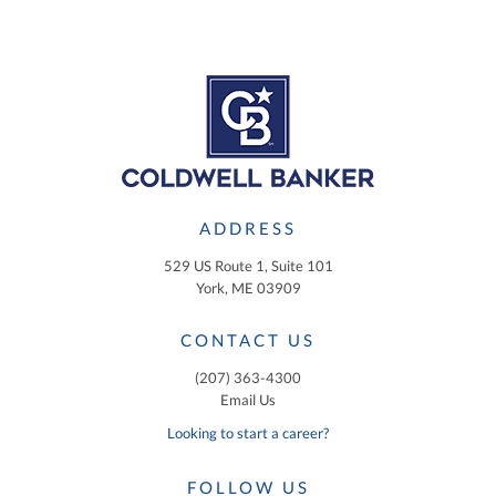
ADDRESS
529 US Route 1, Suite 101
York, ME 03909
CONTACT US
(207) 363-4300
Email Us
Looking to start a career?
FOLLOW US