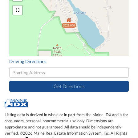
$229,000
Driving Directions
Driving
Directions
Get Directions
Listing data is derived in whole or in part from the Maine IDX and is for
consumers' personal, noncommercial use only. Dimensions are
approximate and not guaranteed. All data should be independently
verified. ©2026 Maine Real Estate Information System, Inc. All Rights