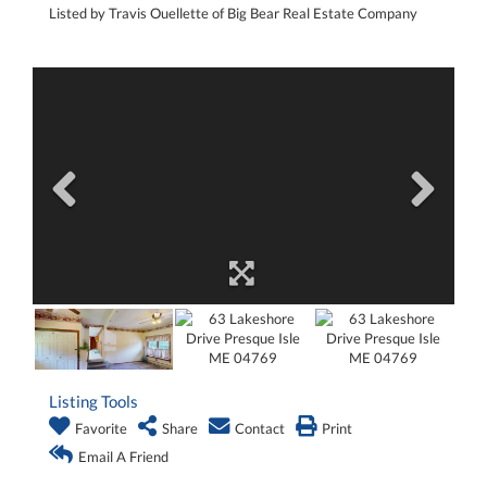
Listed by Travis Ouellette of Big Bear Real Estate Company
Listing Tools
Favorite
Share
Contact
Print
Email A Friend