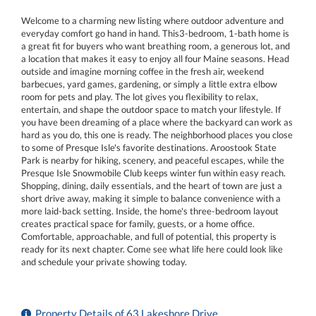
Welcome to a charming new listing where outdoor adventure and
everyday comfort go hand in hand. This3-bedroom, 1-bath home is
a great fit for buyers who want breathing room, a generous lot, and
a location that makes it easy to enjoy all four Maine seasons. Head
outside and imagine morning coffee in the fresh air, weekend
barbecues, yard games, gardening, or simply a little extra elbow
room for pets and play. The lot gives you flexibility to relax,
entertain, and shape the outdoor space to match your lifestyle. If
you have been dreaming of a place where the backyard can work as
hard as you do, this one is ready. The neighborhood places you close
to some of Presque Isle's favorite destinations. Aroostook State
Park is nearby for hiking, scenery, and peaceful escapes, while the
Presque Isle Snowmobile Club keeps winter fun within easy reach.
Shopping, dining, daily essentials, and the heart of town are just a
short drive away, making it simple to balance convenience with a
more laid-back setting. Inside, the home's three-bedroom layout
creates practical space for family, guests, or a home office.
Comfortable, approachable, and full of potential, this property is
ready for its next chapter. Come see what life here could look like
and schedule your private showing today.
Property Details of 63 Lakeshore Drive