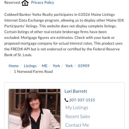
Reserved.
Privacy Policy
Coldwell Banker Yorke Realty participates in ©2026 Maine Listings
Internet Data Exchange program, allowing us to display other Maine IDX
Participants' listings. This website does not display complete listings.
Certain listings of other real estate brokerage firms have been
excluded. Mortgage figures are estimates. Check with your bank or
proposed mortgage company for actual interest rates. This product uses
the FRED® API but is not endorsed or certified by the Federal Reserve
Bank of St. Louis.
Home
Listings
ME
York
York
03909
1 Norwood Farms Road
Lori Barrett
207-337-1515
My Listings
Recent Sales
Contact Me