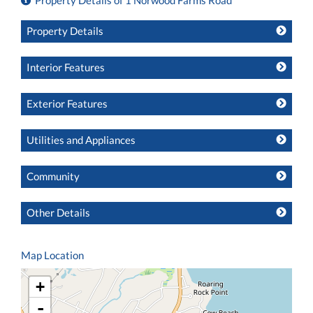
Property Details of 1 Norwood Farms Road
Property Details
Interior Features
Exterior Features
Utilities and Appliances
Community
Other Details
Map Location
+
-