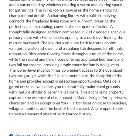
and is surrounded by windows creating a warm and inviting space
for gatherings. The living room showcases the home's enduring
character and details. A charming library with built-in shelving
connects the fireplaced living room and sunroom, creating the
perfect space for reading, conversation or quiet reflection. A
thoughtfully designed addition completed in 2012 added a spacious
primary suite with French doors opening to a deck overlooking the
mature backyard. The luxurious en-suite bath features double
vanities, a walk-in shower, and a soaking tub designed for ultimate
relaxation. Rich wood flooring flows throughout much of the home,
while the second and third floors offer six additional bedrooms and
two full bathrooms, providing ample space for family and guests.
The lower-level mudroom has convenient access to the oversized
two-car garage, while the full basement spans the footprint of the
home and provides exceptional storage opportunities. Outside, a
gated entrance welcomes you to beautifully maintained grounds
with mature shrubs & perennial gardens. This enchanting property
captures the essence of classic coastal Maine living, offering privacy,
character, and an exceptional York Harbor location close to beaches,
village amenities, and the best of the Seacoast. A rare opportunity
to own a treasured piece of York Harbor history.