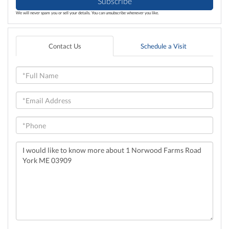
Subscribe
We will never spam you or sell your details. You can unsubscribe whenever you like.
Contact Us
Schedule a Visit
Full
Name
Email
Phone
Questions
or
Comments?