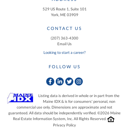
529 US Route 1, Suite 101
York, ME 03909
CONTACT US
(207) 363-4300
Email Us
Looking to start a career?
FOLLOW US
Facebook
Linkedin
Twitter
Instagram
Listing data is derived in whole or in part from the
Maine IDX & is for consumers' personal, non
commercial use only. Dimensions are approximate and not
guaranteed. All data should be independently verified. ©2026 Maine
Real Estate Information System, Inc. All Rights Reserved.
Privacy Policy