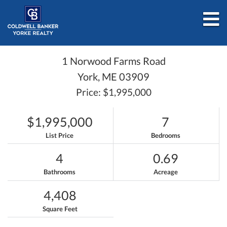
M
1 Norwood Farms Road
York,
ME
03909
Price: $1,995,000
$1,995,000
7
List Price
Bedrooms
4
0.69
Bathrooms
Acreage
4,408
Square Feet