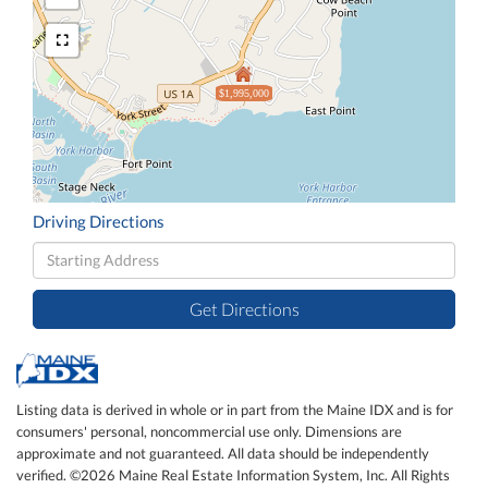
$1,995,000
Driving Directions
Driving
Directions
Get Directions
Listing data is derived in whole or in part from the Maine IDX and is for
consumers' personal, noncommercial use only. Dimensions are
approximate and not guaranteed. All data should be independently
verified. ©2026 Maine Real Estate Information System, Inc. All Rights