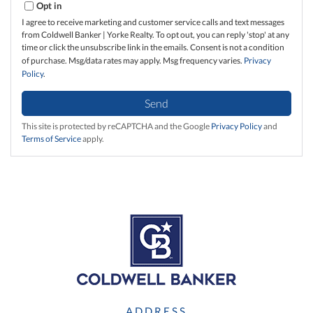
Opt in
I agree to receive marketing and customer service calls and text messages
from Coldwell Banker | Yorke Realty. To opt out, you can reply 'stop' at any
time or click the unsubscribe link in the emails. Consent is not a condition
of purchase. Msg/data rates may apply. Msg frequency varies.
Privacy
Policy
.
Send
This site is protected by reCAPTCHA and the Google
Privacy Policy
and
Terms of Service
apply.
ADDRESS