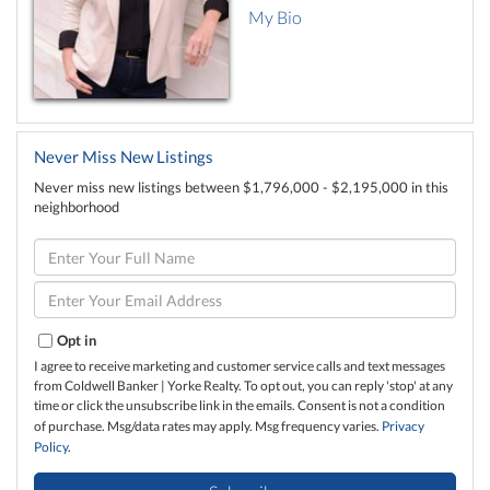
My Bio
Never Miss New Listings
Never miss new listings between $1,796,000 - $2,195,000 in this
neighborhood
Enter
Full
Name
Enter
Your
Email
Opt in
I agree to receive marketing and customer service calls and text messages
from Coldwell Banker | Yorke Realty. To opt out, you can reply 'stop' at any
time or click the unsubscribe link in the emails. Consent is not a condition
of purchase. Msg/data rates may apply. Msg frequency varies.
Privacy
Policy
.