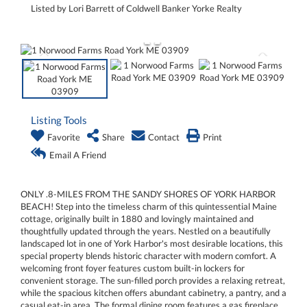
Listed by Lori Barrett of Coldwell Banker Yorke Realty
Listing Tools
Favorite
Share
Contact
Print
Email A Friend
ONLY .8-MILES FROM THE SANDY SHORES OF YORK HARBOR
BEACH! Step into the timeless charm of this quintessential Maine
cottage, originally built in 1880 and lovingly maintained and
thoughtfully updated through the years. Nestled on a beautifully
landscaped lot in one of York Harbor's most desirable locations, this
special property blends historic character with modern comfort. A
welcoming front foyer features custom built-in lockers for
convenient storage. The sun-filled porch provides a relaxing retreat,
while the spacious kitchen offers abundant cabinetry, a pantry, and a
casual eat-in area. The formal dining room features a gas fireplace