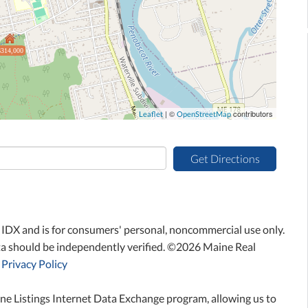
$314,000
| ©
contributors
Leaflet
OpenStreetMap
Get Directions
ne IDX and is for consumers' personal, noncommercial use only.
ta should be independently verified. ©2026 Maine Real
Privacy Policy
ne Listings Internet Data Exchange program, allowing us to