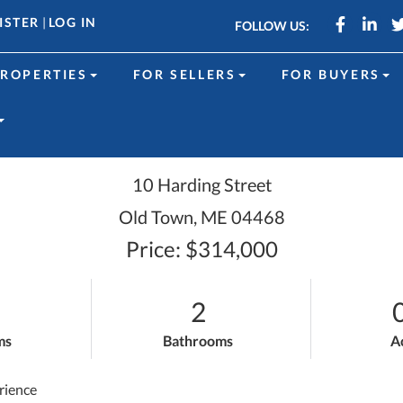
Faceboo
Link
ISTER
|
LOG IN
FOLLOW US:
ROPERTIES
FOR SELLERS
FOR BUYERS
10 Harding Street
Old Town,
ME
04468
Price: $314,000
2
ms
Bathrooms
A
rience