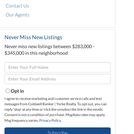
Contact Us
Our Agents
Never Miss New Listings
Never miss new listings between $283,000 -
$345,000 in this neighborhood
Enter
Full
Enter
Name
Your
Email
Opt in
I agree to receive marketing and customer service calls and text
messages from Coldwell Banker | Yorke Realty. To opt out, you can
reply 'stop' at any time or click the unsubscribe link in the emails.
Consent is not a condition of purchase. Msg/data rates may apply.
Msg frequency varies.
Privacy Policy
.
Subscribe