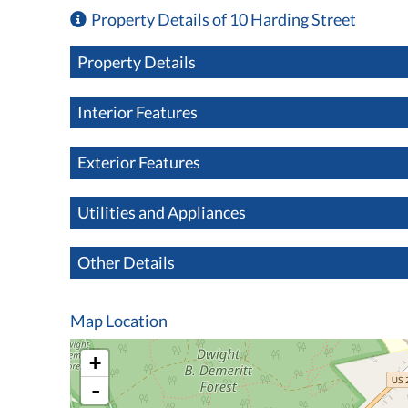
Property Details of 10 Harding Street
Property Details
Interior Features
Exterior Features
Utilities and Appliances
Other Details
Map Location
+
-