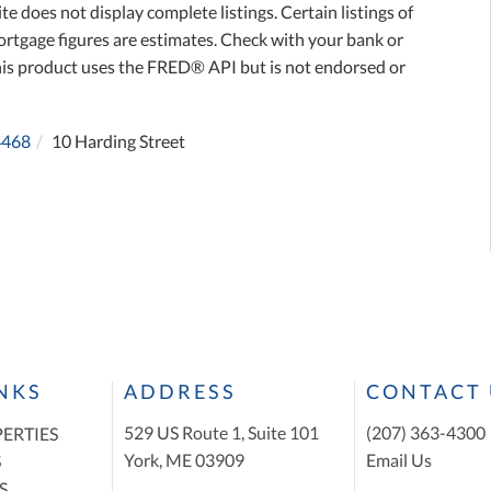
te does not display complete listings. Certain listings of
ortgage figures are estimates. Check with your bank or
his product uses the FRED® API but is not endorsed or
4468
10 Harding Street
INKS
ADDRESS
CONTACT 
529 US Route 1, Suite 101
(207) 363-4300
ERTIES
York, ME 03909
Email Us
S
S