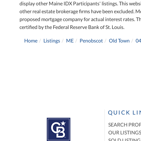
display other Maine IDX Participants' listings. This websi
other real estate brokerage firms have been excluded. M
proposed mortgage company for actual interest rates. T
certified by the Federal Reserve Bank of St. Louis.
Home
Listings
ME
Penobscot
Old Town
0
QUICK L
SEARCH PROP
OUR LISTING
SOLD LISTING