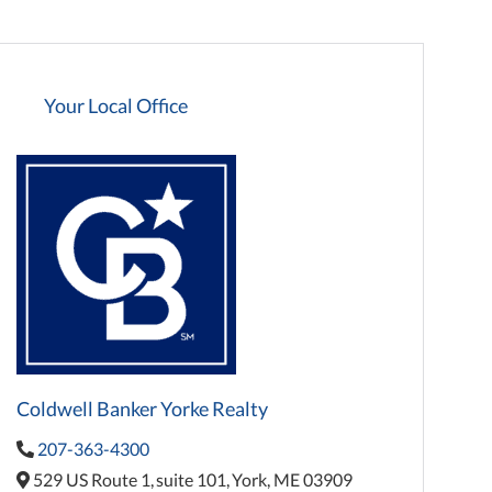
Your Local Office
Coldwell Banker Yorke Realty
207-363-4300
529 US Route 1,
suite 101,
York,
ME
03909