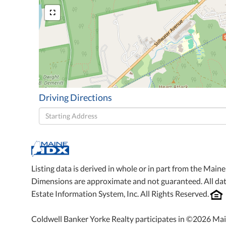
Driving Directions
Driving
Directions
Listing data is derived in whole or in part from the Mai
Dimensions are approximate and not guaranteed. All da
Estate Information System, Inc. All Rights Reserved.
Coldwell Banker Yorke Realty participates in ©2026 Mai