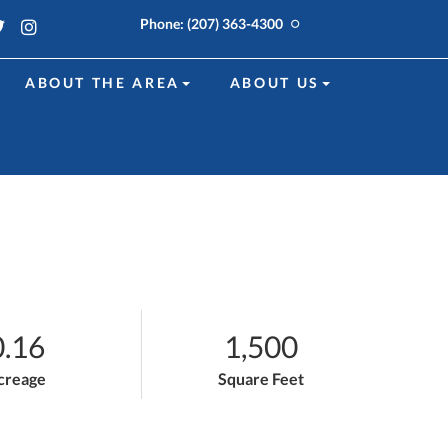
k
edin
Twitter
Instagram
Phone:
(207) 363-4300
ABOUT THE AREA
ABOUT US
0.16
1,500
creage
Square Feet