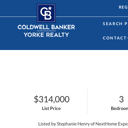
REG
SEARCH P
CONTACT
$314,000
3
List Price
Bedroo
Listed by Stephanie Henry of NextHome Expe