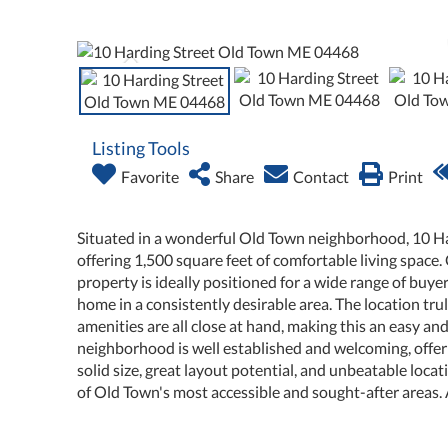
Listing Tools
Favorite
Share
Contact
Print
Situated in a wonderful Old Town neighborhood, 10 H
offering 1,500 square feet of comfortable living space.
property is ideally positioned for a wide range of buyer
home in a consistently desirable area. The location tru
amenities are all close at hand, making this an easy a
neighborhood is well established and welcoming, offerin
solid size, great layout potential, and unbeatable loc
of Old Town's most accessible and sought-after areas. 