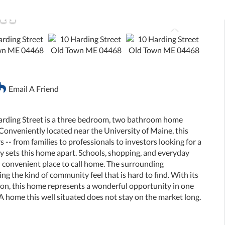
Email A Friend
arding Street is a three bedroom, two bathroom home
 Conveniently located near the University of Maine, this
s -- from families to professionals to investors looking for a
ly sets this home apart. Schools, shopping, and everyday
nd convenient place to call home. The surrounding
g the kind of community feel that is hard to find. With its
ation, this home represents a wonderful opportunity in one
A home this well situated does not stay on the market long.