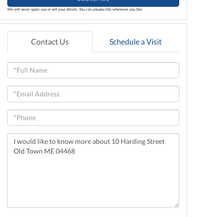
We will never spam you or sell your details. You can unsubscribe whenever you like.
Contact Us
Schedule a Visit
Full
Name
Email
Phone
Questions
or
Comments?