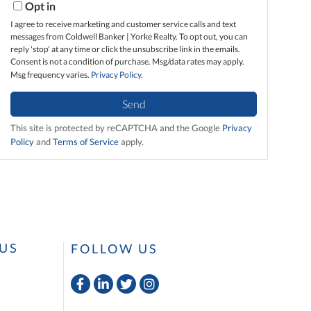
Opt in
I agree to receive marketing and customer service calls and text
messages from Coldwell Banker | Yorke Realty. To opt out, you can
reply 'stop' at any time or click the unsubscribe link in the emails.
Consent is not a condition of purchase. Msg/data rates may apply.
Msg frequency varies.
Privacy Policy
.
Send
This site is protected by reCAPTCHA and the Google
Privacy
Policy
and
Terms of Service
apply.
US
FOLLOW US
Facebook
Linkedin
Twitter
Instagram