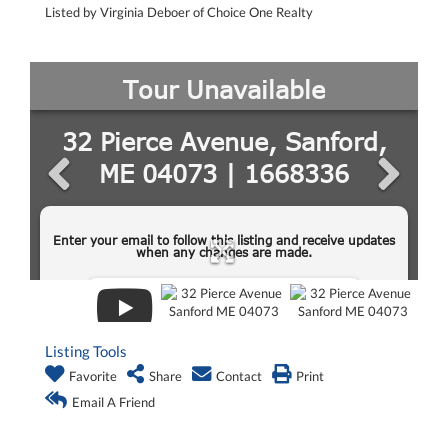
Listed by Virginia Deboer of Choice One Realty
Listing Tools
Favorite
Share
Contact
Print
Email A Friend