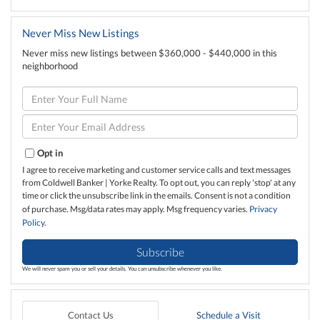
Never Miss New Listings
Never miss new listings between $360,000 - $440,000 in this
neighborhood
Enter
Full
Name
Enter
Your
Email
Opt in
I agree to receive marketing and customer service calls and text messages
from Coldwell Banker | Yorke Realty. To opt out, you can reply 'stop' at any
time or click the unsubscribe link in the emails. Consent is not a condition
of purchase. Msg/data rates may apply. Msg frequency varies.
Privacy
Policy
.
Subscribe
We will never spam you or sell your details. You can unsubscribe whenever you like.
Contact Us
Schedule a Visit