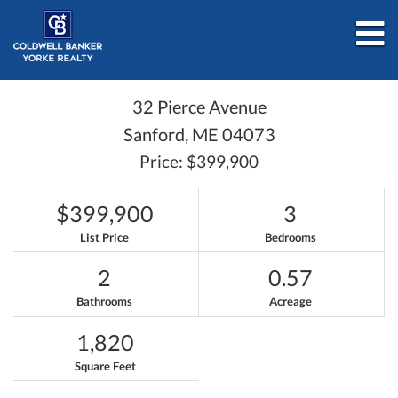
M
32 Pierce Avenue
Sanford,
ME
04073
Price: $399,900
$399,900
3
List Price
Bedrooms
2
0.57
Bathrooms
Acreage
1,820
Square Feet