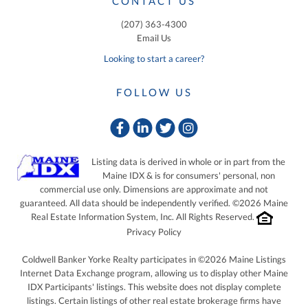
CONTACT US
(207) 363-4300
Email Us
Looking to start a career?
FOLLOW US
Facebook
Linkedin
Twitter
Instagram
Listing data is derived in whole or in part from the
Maine IDX & is for consumers' personal, non
commercial use only. Dimensions are approximate and not
guaranteed. All data should be independently verified. ©2026 Maine
Real Estate Information System, Inc. All Rights Reserved.
Privacy Policy
Coldwell Banker Yorke Realty participates in ©2026 Maine Listings
Internet Data Exchange program, allowing us to display other Maine
IDX Participants' listings. This website does not display complete
listings. Certain listings of other real estate brokerage firms have