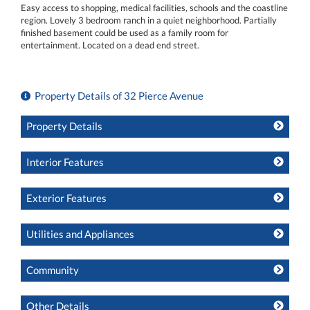
Easy access to shopping, medical facilities, schools and the coastline
region. Lovely 3 bedroom ranch in a quiet neighborhood. Partially
finished basement could be used as a family room for
entertainment. Located on a dead end street.
Property Details of 32 Pierce Avenue
Property Details
Interior Features
Exterior Features
Utilities and Appliances
Community
Other Details