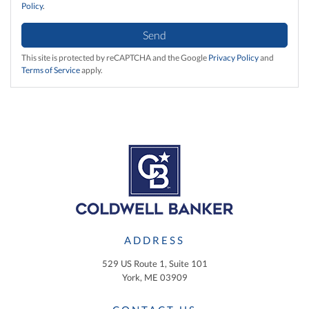
Policy
.
Send
This site is protected by reCAPTCHA and the Google
Privacy Policy
and
Terms of Service
apply.
ADDRESS
529 US Route 1, Suite 101
York, ME 03909