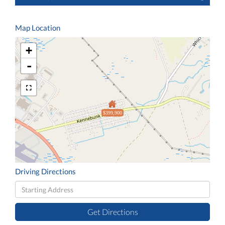
Map Location
+
-
$399,900
Driving Directions
Driving
Directions
Get Directions