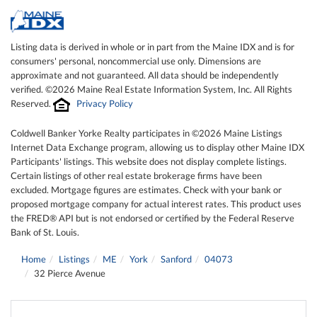
Listing data is derived in whole or in part from the Maine IDX and is for
consumers' personal, noncommercial use only. Dimensions are
approximate and not guaranteed. All data should be independently
verified. ©2026 Maine Real Estate Information System, Inc. All Rights
Reserved.
Privacy Policy
Coldwell Banker Yorke Realty participates in ©2026 Maine Listings
Internet Data Exchange program, allowing us to display other Maine IDX
Participants' listings. This website does not display complete listings.
Certain listings of other real estate brokerage firms have been
excluded. Mortgage figures are estimates. Check with your bank or
proposed mortgage company for actual interest rates. This product uses
the FRED® API but is not endorsed or certified by the Federal Reserve
Bank of St. Louis.
Home
Listings
ME
York
Sanford
04073
32 Pierce Avenue