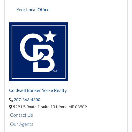
Your Local Office
Coldwell Banker Yorke Realty
207-363-4300
529 US Route 1,
suite 101,
York,
ME
03909
Contact Us
Our Agents