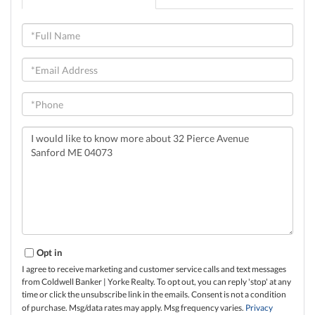
Full
Name
Email
Phone
Questions
or
Comments?
Opt in
I agree to receive marketing and customer service calls and text messages
from Coldwell Banker | Yorke Realty. To opt out, you can reply 'stop' at any
time or click the unsubscribe link in the emails. Consent is not a condition
of purchase. Msg/data rates may apply. Msg frequency varies.
Privacy