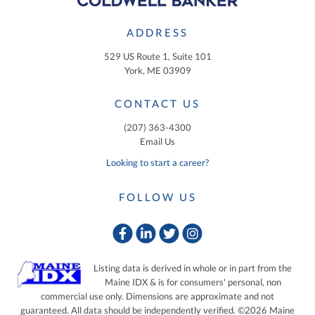
ADDRESS
529 US Route 1, Suite 101
York, ME 03909
CONTACT US
(207) 363-4300
Email Us
Looking to start a career?
FOLLOW US
Facebook
Linkedin
Twitter
Instagram
Listing data is derived in whole or in part from the
Maine IDX & is for consumers' personal, non
commercial use only. Dimensions are approximate and not
guaranteed. All data should be independently verified. ©2026 Maine