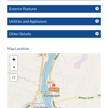
Exterior Features
Utilities and Appliances
Other Details
Map Location
+
-
$389,900