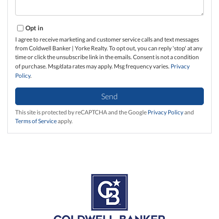
Opt in
I agree to receive marketing and customer service calls and text messages
from Coldwell Banker | Yorke Realty. To opt out, you can reply 'stop' at any
time or click the unsubscribe link in the emails. Consent is not a condition
of purchase. Msg/data rates may apply. Msg frequency varies.
Privacy
Policy
.
Send
This site is protected by reCAPTCHA and the Google
Privacy Policy
and
Terms of Service
apply.