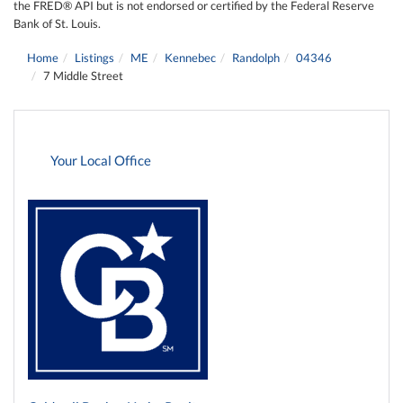
the FRED® API but is not endorsed or certified by the Federal Reserve
Bank of St. Louis.
Home
Listings
ME
Kennebec
Randolph
04346
7 Middle Street
Your Local Office