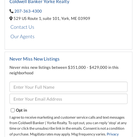
Coldwell Banker Yorke Realty
207-363-4300
529 US Route 1,
suite 101,
York,
ME
03909
Contact Us
Our Agents
Never Miss New Listings
Never miss new listings between $351,000 - $429,000 in this
neighborhood
Enter
Full
Name
Enter
Your
Email
Opt in
I agree to receive marketing and customer service calls and text messages
from Coldwell Banker | Yorke Realty. To opt out, you can reply 'stop' at any
time or click the unsubscribe link in the emails. Consent is not a condition
of purchase. Msg/data rates may apply. Msg frequency varies.
Privacy