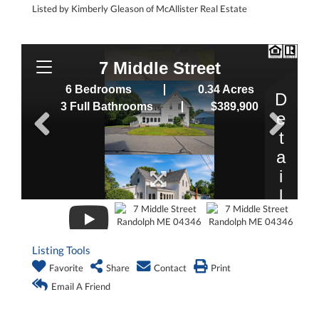
Listed by Kimberly Gleason of McAllister Real Estate
Listing Tools
Favorite
Share
Contact
Print
Email A Friend