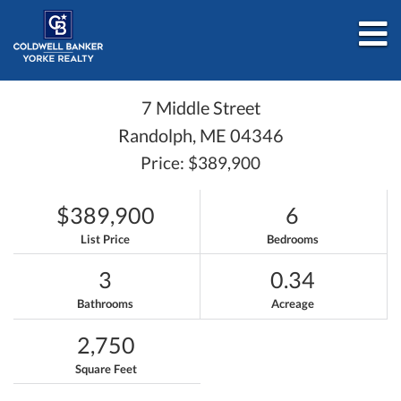
M
7 Middle Street
Randolph,
ME
04346
Price: $389,900
$389,900
6
List Price
Bedrooms
3
0.34
Bathrooms
Acreage
2,750
Square Feet