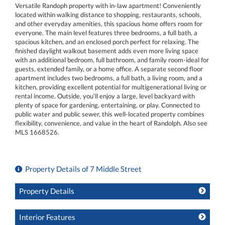
Versatile Randoph property with in-law apartment! Conveniently
located within walking distance to shopping, restaurants, schools,
and other everyday amenities, this spacious home offers room for
everyone. The main level features three bedrooms, a full bath, a
spacious kitchen, and an enclosed porch perfect for relaxing. The
finished daylight walkout basement adds even more living space
with an additional bedroom, full bathroom, and family room-ideal for
guests, extended family, or a home office. A separate second floor
apartment includes two bedrooms, a full bath, a living room, and a
kitchen, providing excellent potential for multigenerational living or
rental income. Outside, you'll enjoy a large, level backyard with
plenty of space for gardening, entertaining, or play. Connected to
public water and public sewer, this well-located property combines
flexibility, convenience, and value in the heart of Randolph. Also see
MLS 1668526.
Property Details of 7 Middle Street
Property Details
Interior Features