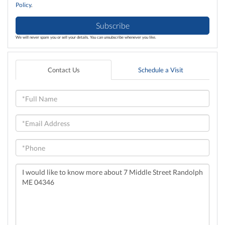
Policy
.
Subscribe
We will never spam you or sell your details. You can unsubscribe whenever you like.
Contact Us
Schedule a Visit
Full
Name
Email
Phone
Questions
or
Comments?