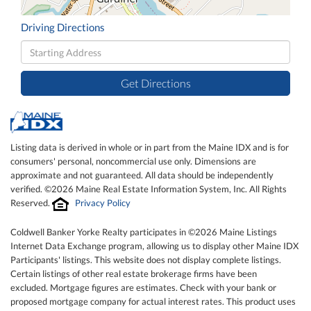
Driving Directions
Driving
Directions
Get Directions
Listing data is derived in whole or in part from the Maine IDX and is for
consumers' personal, noncommercial use only. Dimensions are
approximate and not guaranteed. All data should be independently
verified. ©2026 Maine Real Estate Information System, Inc. All Rights
Reserved.
Privacy Policy
Coldwell Banker Yorke Realty participates in ©2026 Maine Listings
Internet Data Exchange program, allowing us to display other Maine IDX
Participants' listings. This website does not display complete listings.
Certain listings of other real estate brokerage firms have been
excluded. Mortgage figures are estimates. Check with your bank or
proposed mortgage company for actual interest rates. This product uses