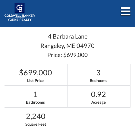
M
4 Barbara Lane
Rangeley,
ME
04970
Price: $699,000
$699,000
3
List Price
Bedrooms
1
0.92
Bathrooms
Acreage
2,240
Square Feet