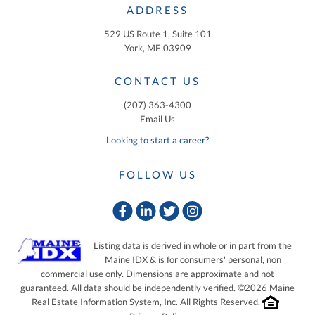
ADDRESS
529 US Route 1, Suite 101
York, ME 03909
CONTACT US
(207) 363-4300
Email Us
Looking to start a career?
FOLLOW US
Facebook
Linkedin
Twitter
Instagram
Listing data is derived in whole or in part from the
Maine IDX & is for consumers' personal, non
commercial use only. Dimensions are approximate and not
guaranteed. All data should be independently verified. ©2026 Maine
Real Estate Information System, Inc. All Rights Reserved.