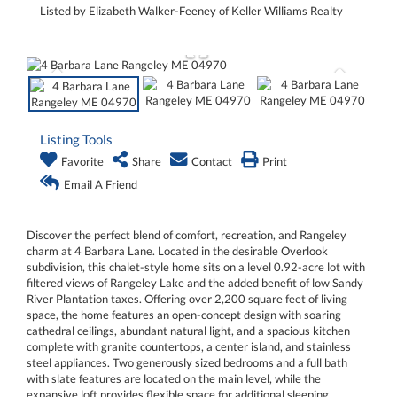
Listed by Elizabeth Walker-Feeney of Keller Williams Realty
Listing Tools
Favorite
Share
Contact
Print
Email A Friend
Discover the perfect blend of comfort, recreation, and Rangeley
charm at 4 Barbara Lane. Located in the desirable Overlook
subdivision, this chalet-style home sits on a level 0.92-acre lot with
filtered views of Rangeley Lake and the added benefit of low Sandy
River Plantation taxes. Offering over 2,200 square feet of living
space, the home features an open-concept design with soaring
cathedral ceilings, abundant natural light, and a spacious kitchen
complete with granite countertops, a center island, and stainless
steel appliances. Two generously sized bedrooms and a full bath
with slate features are located on the main level, while the
expansive loft provides flexible space for additional sleeping