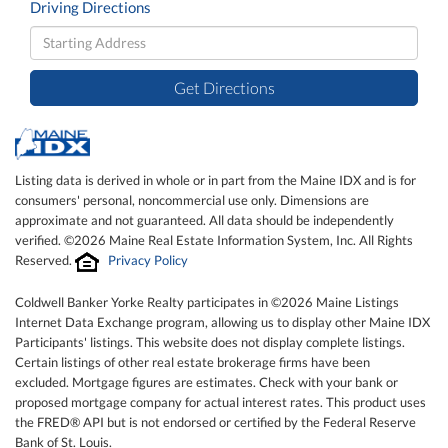
Driving Directions
Driving
Directions
Get Directions
Listing data is derived in whole or in part from the Maine IDX and is for
consumers' personal, noncommercial use only. Dimensions are
approximate and not guaranteed. All data should be independently
verified. ©2026 Maine Real Estate Information System, Inc. All Rights
Reserved.
Privacy Policy
Coldwell Banker Yorke Realty participates in ©2026 Maine Listings
Internet Data Exchange program, allowing us to display other Maine IDX
Participants' listings. This website does not display complete listings.
Certain listings of other real estate brokerage firms have been
excluded. Mortgage figures are estimates. Check with your bank or
proposed mortgage company for actual interest rates. This product uses
the FRED® API but is not endorsed or certified by the Federal Reserve
Bank of St. Louis.