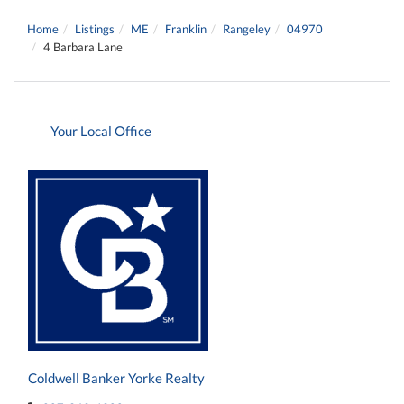
Home
Listings
ME
Franklin
Rangeley
04970
4 Barbara Lane
Your Local Office
Coldwell Banker Yorke Realty