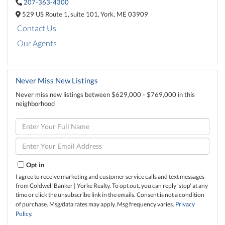
207-363-4300
529 US Route 1,
suite 101,
York,
ME
03909
Contact Us
Our Agents
Never Miss New Listings
Never miss new listings between $629,000 - $769,000 in this
neighborhood
Enter
Full
Name
Enter
Your
Email
Opt in
I agree to receive marketing and customer service calls and text messages
from Coldwell Banker | Yorke Realty. To opt out, you can reply 'stop' at any
time or click the unsubscribe link in the emails. Consent is not a condition
of purchase. Msg/data rates may apply. Msg frequency varies.
Privacy
Policy
.