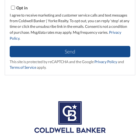
Opt in
I agree to receive marketing and customer service calls and text messages
from Coldwell Banker | Yorke Realty. To opt out, you can reply 'stop' at any
time or click the unsubscribe link in the emails. Consent is not a condition
of purchase. Msg/data rates may apply. Msg frequency varies.
Privacy
Policy
.
Send
This site is protected by reCAPTCHA and the Google
Privacy Policy
and
Terms of Service
apply.