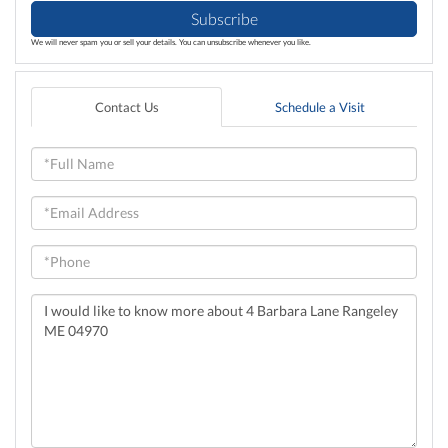
Subscribe
We will never spam you or sell your details. You can unsubscribe whenever you like.
Contact Us
Schedule a Visit
Full
Name
Email
Phone
Questions
or
Comments?