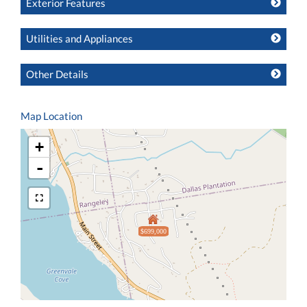
Exterior Features
Utilities and Appliances
Other Details
Map Location
+
-
$699,000