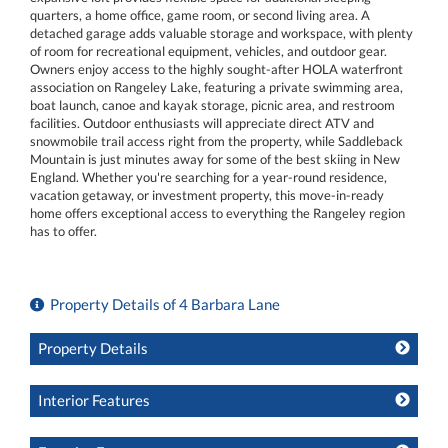
quarters, a home office, game room, or second living area. A
detached garage adds valuable storage and workspace, with plenty
of room for recreational equipment, vehicles, and outdoor gear.
Owners enjoy access to the highly sought-after HOLA waterfront
association on Rangeley Lake, featuring a private swimming area,
boat launch, canoe and kayak storage, picnic area, and restroom
facilities. Outdoor enthusiasts will appreciate direct ATV and
snowmobile trail access right from the property, while Saddleback
Mountain is just minutes away for some of the best skiing in New
England. Whether you're searching for a year-round residence,
vacation getaway, or investment property, this move-in-ready
home offers exceptional access to everything the Rangeley region
has to offer.
Property Details of 4 Barbara Lane
Property Details
Interior Features