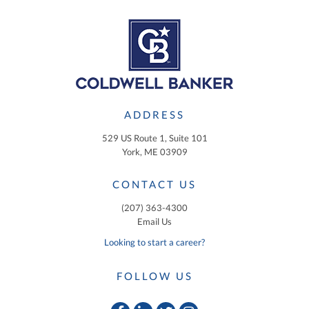
ADDRESS
529 US Route 1, Suite 101
York, ME 03909
CONTACT US
(207) 363-4300
Email Us
Looking to start a career?
FOLLOW US