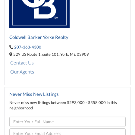
Coldwell Banker Yorke Realty
207-363-4300
529 US Route 1,
suite 101,
York,
ME
03909
Contact Us
Our Agents
Never Miss New Listings
Never miss new listings between $293,000 - $358,000 in this
neighborhood
Enter
Full
Name
Enter