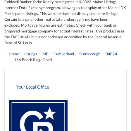
Coldwell Banker Yorke Realty participates in ©2026 Maine Listings
Internet Data Exchange program, allowing us to display other Maine IDX
Participants' listings. This website does not display complete listings.
Certain listings of other real estate brokerage firms have been
excluded. Mortgage figures are estimates. Check with your bank or
proposed mortgage company for actual interest rates. This product uses
the FRED® API but is not endorsed or certified by the Federal Reserve
Bank of St. Louis.
Home
Listings
ME
Cumberland
Scarborough
04074
164 Beech Ridge Road
Your Local Office