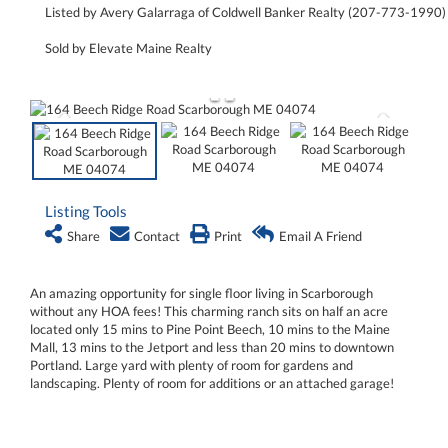
Listed by Avery Galarraga of Coldwell Banker Realty (207-773-1990)
Sold by Elevate Maine Realty
Listing Tools
Share
Contact
Print
Email A Friend
An amazing opportunity for single floor living in Scarborough
without any HOA fees! This charming ranch sits on half an acre
located only 15 mins to Pine Point Beech, 10 mins to the Maine
Mall, 13 mins to the Jetport and less than 20 mins to downtown
Portland. Large yard with plenty of room for gardens and
landscaping. Plenty of room for additions or an attached garage!