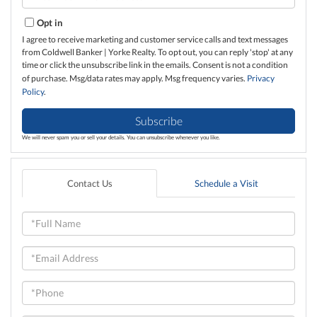
Your
Email
Opt in
I agree to receive marketing and customer service calls and text messages
from Coldwell Banker | Yorke Realty. To opt out, you can reply 'stop' at any
time or click the unsubscribe link in the emails. Consent is not a condition
of purchase. Msg/data rates may apply. Msg frequency varies.
Privacy
Policy
.
Subscribe
We will never spam you or sell your details. You can unsubscribe whenever you like.
Contact Us
Schedule a Visit
Full
Name
Email
Phone