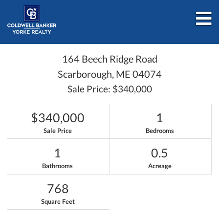
M
164 Beech Ridge Road
Scarborough,
ME
04074
Sale Price: $340,000
$340,000
1
Sale Price
Bedrooms
1
0.5
Bathrooms
Acreage
768
Square Feet