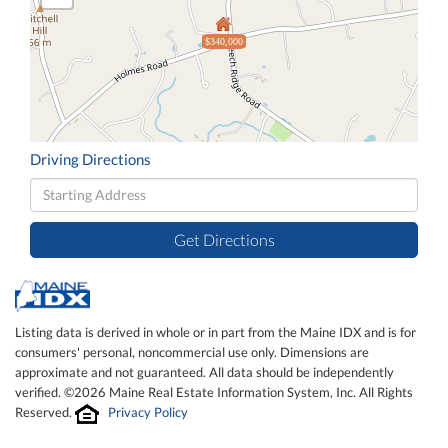
$340,000
Driving Directions
Driving
Directions
Get Directions
Listing data is derived in whole or in part from the Maine IDX and is for
consumers' personal, noncommercial use only. Dimensions are
approximate and not guaranteed. All data should be independently
verified. ©2026 Maine Real Estate Information System, Inc. All Rights
Reserved.
Privacy Policy