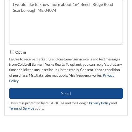
Questions
or
Comments?
Opt in
I agree to receive marketing and customer service calls and text messages
from Coldwell Banker | Yorke Realty. To opt out, you can reply 'stop' at any
time or click the unsubscribe link in the emails. Consent is not a condition
of purchase. Msg/data rates may apply. Msg frequency varies.
Privacy
Policy
.
Send
This site is protected by reCAPTCHA and the Google
Privacy Policy
and
Terms of Service
apply.