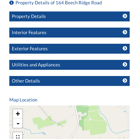
Property Details of 164 Beech Ridge Road
Property Details
Interior Features
Exterior Features
Utilities and Appliances
Other Details
Map Location
+
-