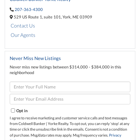
207-363-4300
529 US Route 1,
suite 101,
York,
ME
03909
Contact Us
Our Agents
Never Miss New Listings
Never miss new listings between $314,000 - $384,000 in this
neighborhood
Enter
Full
Name
Enter
Your
Email
Opt in
I agree to receive marketing and customer service calls and text messages
from Coldwell Banker | Yorke Realty. To opt out, you can reply 'stop' at any
time or click the unsubscribe link in the emails. Consent is not a condition
of purchase. Msg/data rates may apply. Msg frequency varies.
Privacy