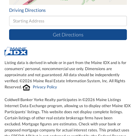
Driving Directions
Driving
Directions
Get Directions
Listing data is derived in whole or in part from the Maine IDX and is for
consumers' personal, noncommercial use only. Dimensions are
approximate and not guaranteed. All data should be independently
verified. ©2026 Maine Real Estate Information System, Inc. All Rights
Reserved.
Privacy Policy
Coldwell Banker Yorke Realty participates in ©2026 Maine Listings
Internet Data Exchange program, allowing us to display other Maine IDX
Participants' listings. This website does not display complete listings.
Certain listings of other real estate brokerage firms have been
excluded. Mortgage figures are estimates. Check with your bank or
proposed mortgage company for actual interest rates. This product uses
the FRED® API but is not endorsed or certified by the Federal Reserve