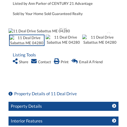
Listed by Ann Parker of CENTURY 21 Advantage
Sold by Your Home Sold Guaranteed Realty
Listing Tools
Share
Contact
Print
Email A Friend
Property Details of 11 Deal Drive
Property Details
Interior Features