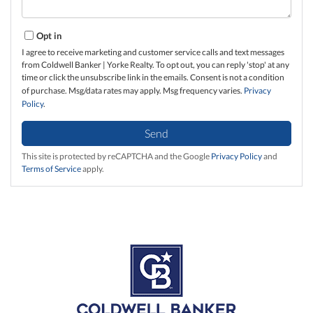
Opt in
I agree to receive marketing and customer service calls and text messages
from Coldwell Banker | Yorke Realty. To opt out, you can reply 'stop' at any
time or click the unsubscribe link in the emails. Consent is not a condition
of purchase. Msg/data rates may apply. Msg frequency varies.
Privacy
Policy
.
Send
This site is protected by reCAPTCHA and the Google
Privacy Policy
and
Terms of Service
apply.