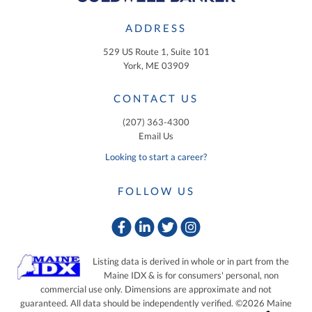
ADDRESS
529 US Route 1, Suite 101
York, ME 03909
CONTACT US
(207) 363-4300
Email Us
Looking to start a career?
FOLLOW US
Facebook
Linkedin
Twitter
Instagram
Listing data is derived in whole or in part from the
Maine IDX & is for consumers' personal, non
commercial use only. Dimensions are approximate and not
guaranteed. All data should be independently verified. ©2026 Maine