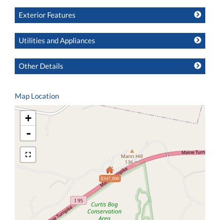
Exterior Features
Utilities and Appliances
Other Details
Map Location
+
-
$347,000