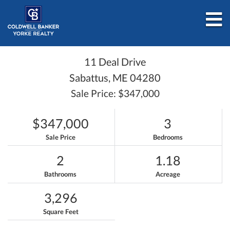
M
11 Deal Drive
Sabattus,
ME
04280
Sale Price: $347,000
$347,000
3
Sale Price
Bedrooms
2
1.18
Bathrooms
Acreage
3,296
Square Feet