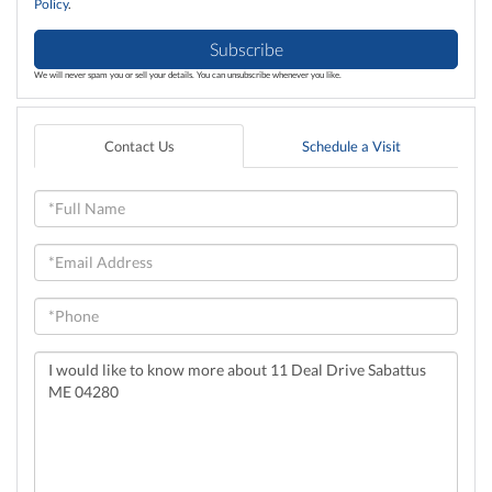
Policy
.
Subscribe
We will never spam you or sell your details. You can unsubscribe whenever you like.
Contact Us
Schedule a Visit
Full
Name
Email
Phone
Questions
or
Comments?