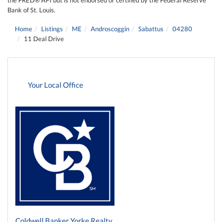
Bank of St. Louis.
Home
Listings
ME
Androscoggin
Sabattus
04280
11 Deal Drive
Your Local Office
Coldwell Banker Yorke Realty