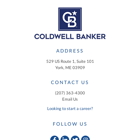
ADDRESS
529 US Route 1, Suite 101
York, ME 03909
CONTACT US
(207) 363-4300
Email Us
Looking to start a career?
FOLLOW US
Facebook
Linkedin
Twitter
Instagram