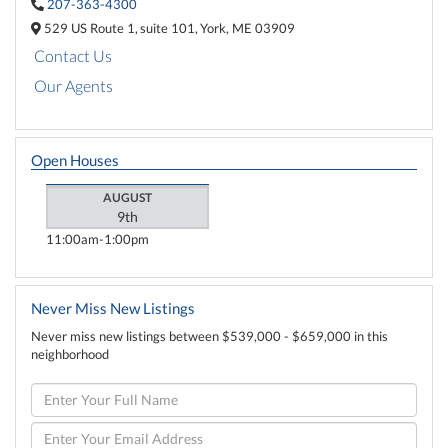
207-363-4300
529 US Route 1,
suite 101,
York,
ME
03909
Contact Us
Our Agents
Open Houses
AUGUST
9th
11:00am
1:00pm
Never Miss New Listings
Never miss new listings between $539,000 - $659,000 in this
neighborhood
Enter
Full
Name
Enter
Your