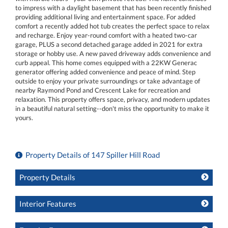
to impress with a daylight basement that has been recently finished
providing additional living and entertainment space. For added
comfort a recently added hot tub creates the perfect space to relax
and recharge. Enjoy year-round comfort with a heated two-car
garage, PLUS a second detached garage added in 2021 for extra
storage or hobby use. A new paved driveway adds convenience and
curb appeal. This home comes equipped with a 22KW Generac
generator offering added convenience and peace of mind. Step
outside to enjoy your private surroundings or take advantage of
nearby Raymond Pond and Crescent Lake for recreation and
relaxation. This property offers space, privacy, and modern updates
in a beautiful natural setting--don't miss the opportunity to make it
yours.
Property Details of 147 Spiller Hill Road
Property Details
Interior Features