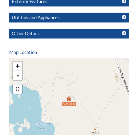
Exterior Features
Utilities and Appliances
Other Details
Map Location
+
-
$599,000