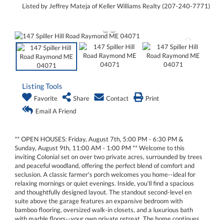
Listed by Jeffrey Mateja of Keller Williams Realty (207-240-7771)
Listing Tools
Favorite
Share
Contact
Print
Email A Friend
** OPEN HOUSES: Friday, August 7th, 5:00 PM - 6:30 PM &
Sunday, August 9th, 11:00 AM - 1:00 PM ** Welcome to this
inviting Colonial set on over two private acres, surrounded by trees
and peaceful woodland, offering the perfect blend of comfort and
seclusion. A classic farmer's porch welcomes you home--ideal for
relaxing mornings or quiet evenings. Inside, you'll find a spacious
and thoughtfully designed layout. The standout second-level en
suite above the garage features an expansive bedroom with
bamboo flooring, oversized walk-in closets, and a luxurious bath
with marble floors--your own private retreat. The home continues