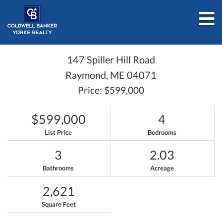
M
147 Spiller Hill Road
Raymond,
ME
04071
Price: $599,000
$599,000
4
List Price
Bedrooms
3
2.03
Bathrooms
Acreage
2,621
Square Feet