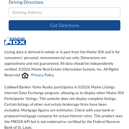
Driving Directions
Driving
Directions
Get Directions
Listing data is derived in whole or in part from the Maine IDX and is for
consumers' personal, noncommercial use only. Dimensions are
approximate and not guaranteed. All data should be independently
verified. ©2026 Maine Real Estate Information System, Inc. All Rights
Reserved.
Privacy Policy
Coldwell Banker Yorke Realty participates in ©2026 Maine Listings
Internet Data Exchange program, allowing us to display other Maine IDX
Participants' listings. This website does not display complete listings.
Certain listings of other real estate brokerage firms have been
excluded. Mortgage figures are estimates. Check with your bank or
proposed mortgage company for actual interest rates. This product uses
the FRED® API but is not endorsed or certified by the Federal Reserve
Bank of St. Louis.