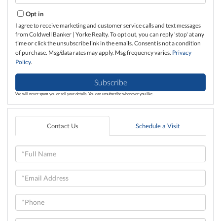
Email
Opt in
I agree to receive marketing and customer service calls and text messages
from Coldwell Banker | Yorke Realty. To opt out, you can reply 'stop' at any
time or click the unsubscribe link in the emails. Consent is not a condition
of purchase. Msg/data rates may apply. Msg frequency varies.
Privacy
Policy
.
Subscribe
We will never spam you or sell your details. You can unsubscribe whenever you like.
Contact Us
Schedule a Visit
Full
Name
Email
Phone