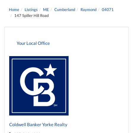
Home
Listings
ME
Cumberland
Raymond
04071
147 Spiller Hill Road
Your Local Office
Coldwell Banker Yorke Realty