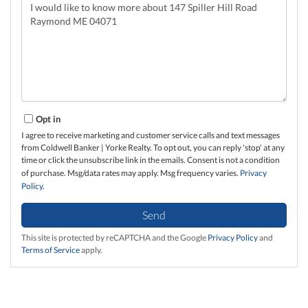
Questions
or
Comments?
Opt in
I agree to receive marketing and customer service calls and text messages
from Coldwell Banker | Yorke Realty. To opt out, you can reply 'stop' at any
time or click the unsubscribe link in the emails. Consent is not a condition
of purchase. Msg/data rates may apply. Msg frequency varies.
Privacy
Policy
.
Send
This site is protected by reCAPTCHA and the Google
Privacy Policy
and
Terms of Service
apply.