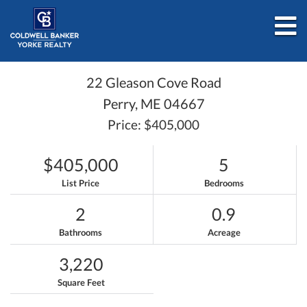
M
22 Gleason Cove Road
Perry,
ME
04667
Price: $405,000
$405,000
5
List Price
Bedrooms
2
0.9
Bathrooms
Acreage
3,220
Square Feet