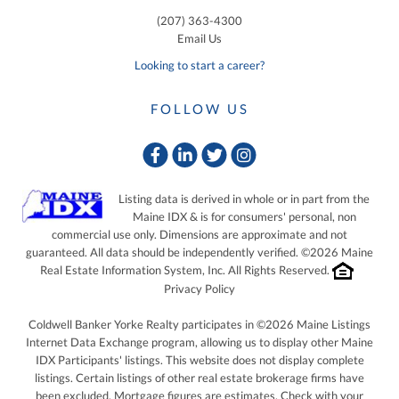
(207) 363-4300
Email Us
Looking to start a career?
FOLLOW US
Facebook
Linkedin
Twitter
Instagram
Listing data is derived in whole or in part from the
Maine IDX & is for consumers' personal, non
commercial use only. Dimensions are approximate and not
guaranteed. All data should be independently verified. ©2026 Maine
Real Estate Information System, Inc. All Rights Reserved.
Privacy Policy
Coldwell Banker Yorke Realty participates in ©2026 Maine Listings
Internet Data Exchange program, allowing us to display other Maine
IDX Participants' listings. This website does not display complete
listings. Certain listings of other real estate brokerage firms have
been excluded. Mortgage figures are estimates. Check with your