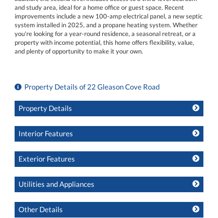
and study area, ideal for a home office or guest space. Recent
improvements include a new 100-amp electrical panel, a new septic
system installed in 2025, and a propane heating system. Whether
you're looking for a year-round residence, a seasonal retreat, or a
property with income potential, this home offers flexibility, value,
and plenty of opportunity to make it your own.
Property Details of 22 Gleason Cove Road
Property Details
Interior Features
Exterior Features
Utilities and Appliances
Other Details