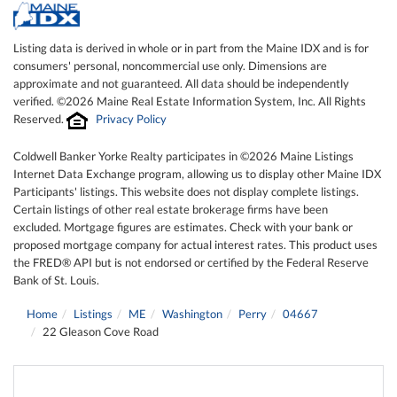
Listing data is derived in whole or in part from the Maine IDX and is for
consumers' personal, noncommercial use only. Dimensions are
approximate and not guaranteed. All data should be independently
verified. ©2026 Maine Real Estate Information System, Inc. All Rights
Reserved.
Privacy Policy
Coldwell Banker Yorke Realty participates in ©2026 Maine Listings
Internet Data Exchange program, allowing us to display other Maine IDX
Participants' listings. This website does not display complete listings.
Certain listings of other real estate brokerage firms have been
excluded. Mortgage figures are estimates. Check with your bank or
proposed mortgage company for actual interest rates. This product uses
the FRED® API but is not endorsed or certified by the Federal Reserve
Bank of St. Louis.
Home
Listings
ME
Washington
Perry
04667
22 Gleason Cove Road