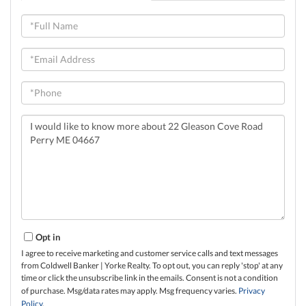
Full
Name
Email
Phone
Questions
or
Comments?
Opt in
I agree to receive marketing and customer service calls and text messages
from Coldwell Banker | Yorke Realty. To opt out, you can reply 'stop' at any
time or click the unsubscribe link in the emails. Consent is not a condition
of purchase. Msg/data rates may apply. Msg frequency varies.
Privacy
Policy
.