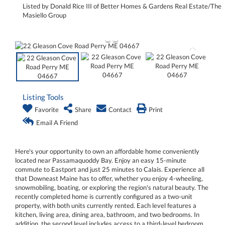
Listed by Donald Rice III of Better Homes & Gardens Real Estate/The
Masiello Group
Listing Tools
Favorite
Share
Contact
Print
Email A Friend
Here's your opportunity to own an affordable home conveniently
located near Passamaquoddy Bay. Enjoy an easy 15-minute
commute to Eastport and just 25 minutes to Calais. Experience all
that Downeast Maine has to offer, whether you enjoy 4-wheeling,
snowmobiling, boating, or exploring the region's natural beauty. The
recently completed home is currently configured as a two-unit
property, with both units currently rented. Each level features a
kitchen, living area, dining area, bathroom, and two bedrooms. In
addition, the second level includes access to a third-level bedroom