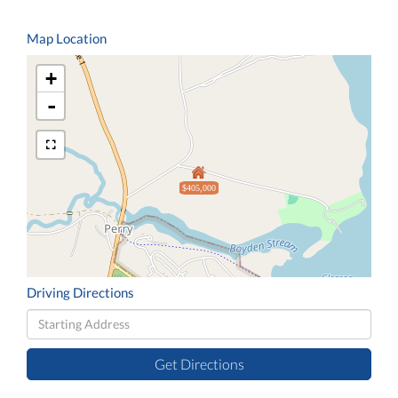
Map Location
+
-
$405,000
Driving Directions
Driving
Directions
Get Directions