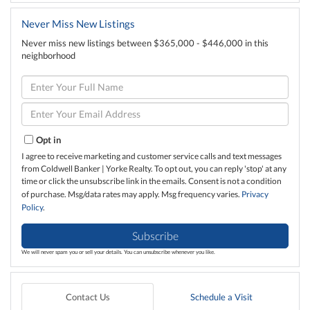
Never Miss New Listings
Never miss new listings between $365,000 - $446,000 in this
neighborhood
Enter
Full
Name
Enter
Your
Email
Opt in
I agree to receive marketing and customer service calls and text messages
from Coldwell Banker | Yorke Realty. To opt out, you can reply 'stop' at any
time or click the unsubscribe link in the emails. Consent is not a condition
of purchase. Msg/data rates may apply. Msg frequency varies.
Privacy
Policy
.
Subscribe
We will never spam you or sell your details. You can unsubscribe whenever you like.
Contact Us
Schedule a Visit