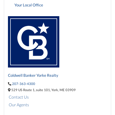
Your Local Office
Coldwell Banker Yorke Realty
207-363-4300
529 US Route 1,
suite 101,
York,
ME
03909
Contact Us
Our Agents