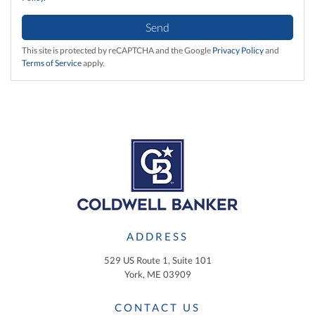
Send
This site is protected by reCAPTCHA and the Google
Privacy Policy
and
Terms of Service
apply.
ADDRESS
529 US Route 1, Suite 101
York, ME 03909
CONTACT US