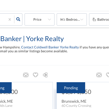
Price
Bedrooms
Bathro
 Banker | Yorke Realty
New Hampshire.
Contact Coldwell Banker Yorke Realty
if you have any ques
email you as similar listings become available.
ing
Pending
450,000
$1,391,850
ick
,
ME
Brunswick
,
ME
elds Lane
60 County Crossing