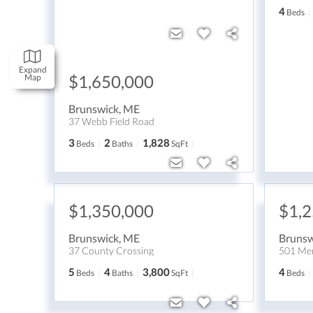
4
Beds
Expand
$1,650,000
Map
Brunswick
,
ME
37 Webb Field Road
3
2
1,828
Beds
Baths
SqFt
$1,350,000
$1,
Brunswick
,
ME
Brunsw
37 County Crossing
501 Mer
5
4
3,800
4
Beds
Baths
SqFt
Beds