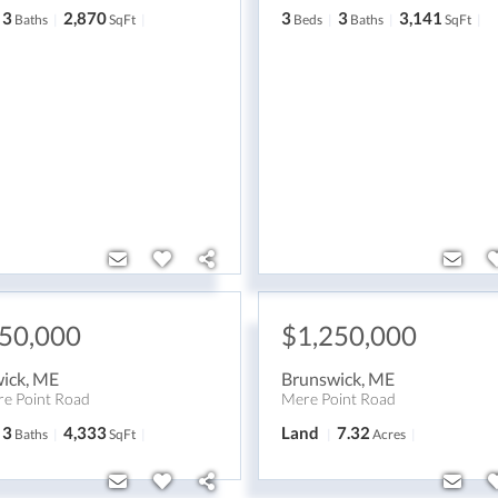
3
2,870
3
3
3,141
Baths
SqFt
Beds
Baths
SqFt
250,000
$1,250,000
ick
,
ME
Brunswick
,
ME
e Point Road
Mere Point Road
3
4,333
Land
7.32
Baths
SqFt
Acres