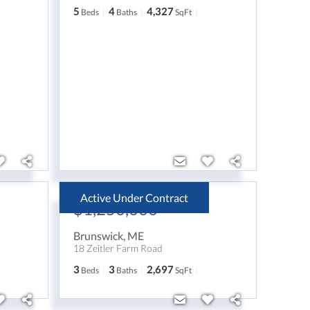
5
4
4,327
Beds
Baths
SqFt
Active Under Contract
$1,250,000
Brunswick
,
ME
18 Zeitler Farm Road
3
3
2,697
Beds
Baths
SqFt