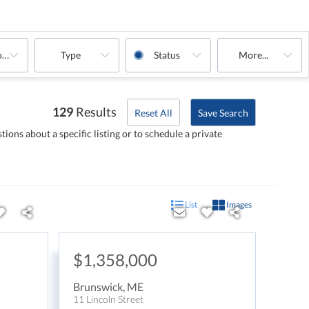
oms
Type
Status
More...
129
Results
Reset All
Save Search
tions about a specific listing or to schedule a private
List
Images
$1,358,000
Brunswick
,
ME
11 Lincoln Street