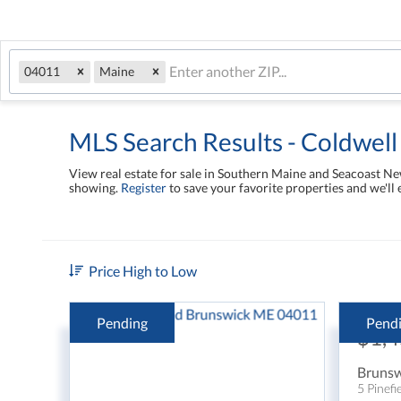
04011
Maine
MLS Search Results - Coldwell
View real estate for sale in Southern Maine and Seacoast 
showing.
Register
to save your favorite properties and we'll 
Price High to Low
Pending
Pend
$1,
Brunsw
5 Pinefi