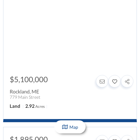
$5,100,000
Rockland
,
ME
779 Main Street
Land
2.92
Acres
Map
$1,895,000