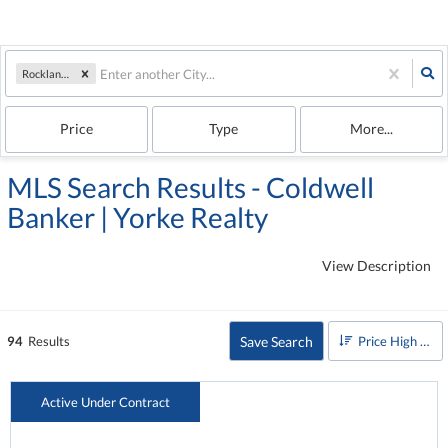
Rockland, ME
Price
Type
More...
MLS Search Results - Coldwell
Banker | Yorke Realty
View Description
Save Search
94
Results
Price High to Low
Active Under Contract