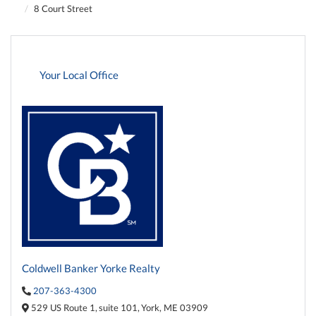
8 Court Street
Your Local Office
Coldwell Banker Yorke Realty
207-363-4300
529 US Route 1,
suite 101,
York,
ME
03909