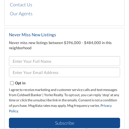
Contact Us
Our Agents
Never Miss New Listings
Never miss new listings between $396,000 - $484,000 in this
neighborhood
Enter
Full
Name
Enter
Your
Email
Opt in
I agree to receive marketing and customer service calls and text messages
from Coldwell Banker | Yorke Realty. To opt out, you can reply 'stop' at any
time or click the unsubscribe link in the emails. Consent is not a condition
of purchase. Msg/data rates may apply. Msg frequency varies.
Privacy
Policy
.
Subscribe