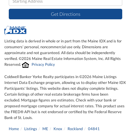
Directions
Get Directions
Listing data is derived in whole or in part from the Maine IDX and is for
consumers' personal, noncommercial use only. Dimensions are
approximate and not guaranteed. All data should be independently
verified. ©2026 Maine Real Estate Information System, Inc. All Rights
Reserved.
Privacy Policy
Coldwell Banker Yorke Realty participates in ©2026 Maine Listings
Internet Data Exchange program, allowing us to display other Maine IDX
Participants' listings. This website does not display complete listings.
Certain listings of other real estate brokerage firms have been
excluded. Mortgage figures are estimates. Check with your bank or
proposed mortgage company for actual interest rates. This product uses
the FRED® API but is not endorsed or certified by the Federal Reserve
Bank of St. Louis.
Home
Listings
ME
Knox
Rockland
04841