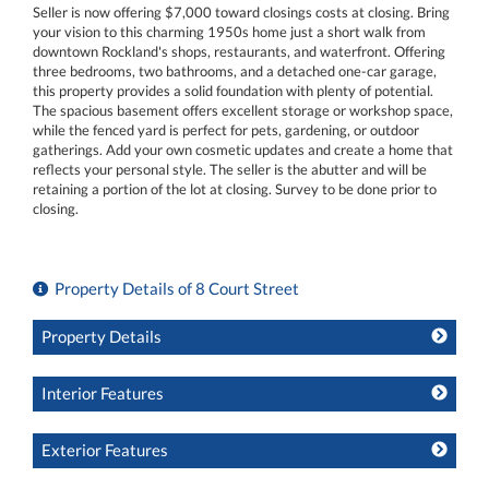
Seller is now offering $7,000 toward closings costs at closing. Bring
your vision to this charming 1950s home just a short walk from
downtown Rockland's shops, restaurants, and waterfront. Offering
three bedrooms, two bathrooms, and a detached one-car garage,
this property provides a solid foundation with plenty of potential.
The spacious basement offers excellent storage or workshop space,
while the fenced yard is perfect for pets, gardening, or outdoor
gatherings. Add your own cosmetic updates and create a home that
reflects your personal style. The seller is the abutter and will be
retaining a portion of the lot at closing. Survey to be done prior to
closing.
Property Details of 8 Court Street
Property Details
Interior Features
Exterior Features