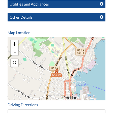
Utilities and Appliances
Other Details
Map Location
+
-
$439,900
Driving Directions
Driving