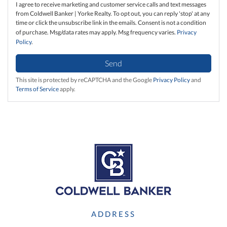
I agree to receive marketing and customer service calls and text messages
from Coldwell Banker | Yorke Realty. To opt out, you can reply 'stop' at any
time or click the unsubscribe link in the emails. Consent is not a condition
of purchase. Msg/data rates may apply. Msg frequency varies.
Privacy
Policy
.
Send
This site is protected by reCAPTCHA and the Google
Privacy Policy
and
Terms of Service
apply.
ADDRESS