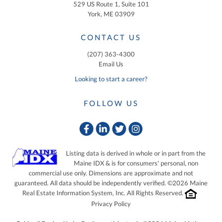
529 US Route 1, Suite 101
York, ME 03909
CONTACT US
(207) 363-4300
Email Us
Looking to start a career?
FOLLOW US
Facebook
Linkedin
Twitter
Instagram
Listing data is derived in whole or in part from the
Maine IDX & is for consumers' personal, non
commercial use only. Dimensions are approximate and not
guaranteed. All data should be independently verified. ©2026 Maine
Real Estate Information System, Inc. All Rights Reserved.
Privacy Policy