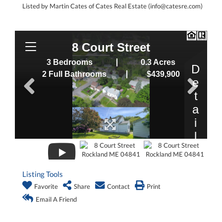
Listed by Martin Cates of Cates Real Estate (info@catesre.com)
Listing Tools
Favorite
Share
Contact
Print
Email A Friend