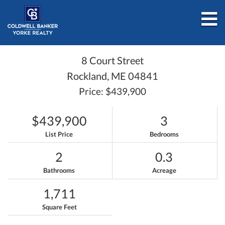
M
8 Court Street
Rockland,
ME
04841
Price: $439,900
$439,900
3
List Price
Bedrooms
2
0.3
Bathrooms
Acreage
1,711
Square Feet