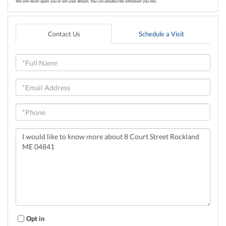
We will never spam you or sell your details. You can unsubscribe whenever you like.
Contact Us
Schedule a Visit
Full
Name
Email
Phone
Questions
or
Comments?
Opt in